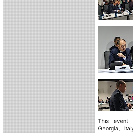
This event b
Georgia, Ita