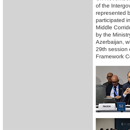
of the Inte
represented b
participated i
Middle Corrid
by the Minist
Azerbaijan, w
29th session 
Framework Co