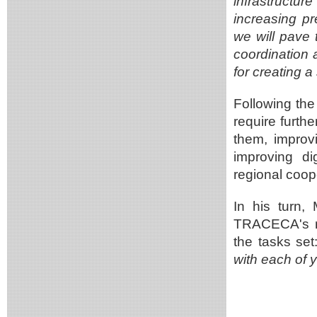
infrastructu
increasing pr
we will pave 
coordination at
for creating a
Following the 
require furth
them, improvi
improving di
regional coop
In his turn,
TRACECA's re
the tasks set
with each of y