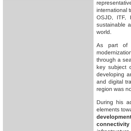
representati
international
OSJD, ITF, I
sustainable a
world.
As part of 
modernizatio
through a se
key subject 
developing an
and digital t
region was no
During his a
elements tow
development
connectivit