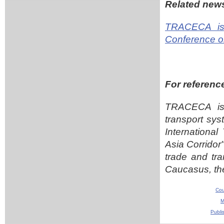
Related new
TRACECA is 
Conference o
For referenc
TRACECA is 
transport sys
Internationa
Asia Corridor
trade and tra
Caucasus, th
Cou
M
Publi