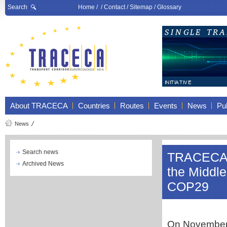
Search
Home
/ /
Contact
/
Sitemap
/
Glossary
About TRACECA
Countries
Routes
Events
News
Pub
News
Search news
TRACECA pa
Archived News
the Middle
COP29
On November 2