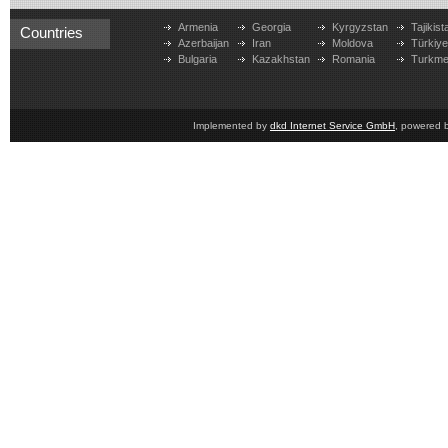
Armenia
Georgia
Kyrgyzstan
Tajikist
Countries
Azerbaijan
Iran
Moldova
Türkiy
Bulgaria
Kazakhstan
Romania
Turkme
Implemented by
dkd Internet Service GmbH
, powered 