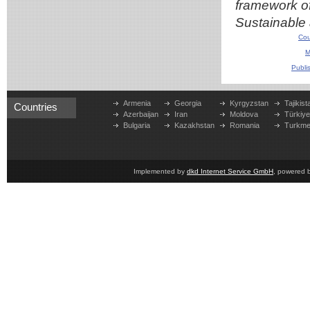
framework of
Sustainable 
Cou
M
Publi
Armenia
Georgia
Kyrgyzstan
Tajikist
Countries
Azerbaijan
Iran
Moldova
Türkiy
Bulgaria
Kazakhstan
Romania
Turkme
Implemented by
dkd Internet Service GmbH
, powered 