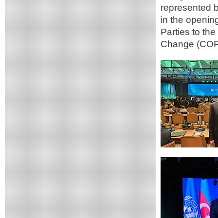
represented b
in the openin
Parties to th
Change (COP2