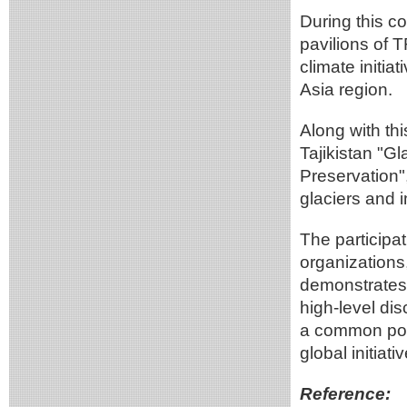
During this c
pavilions of 
climate initi
Asia region.
Along with thi
Tajikistan "Gl
Preservation"
glaciers and 
The participat
organization
demonstrates 
high-level dis
a common posi
global initiati
Reference: