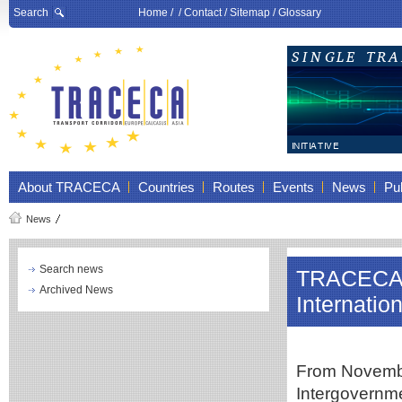
Search
Home
/ /
Contact
/
Sitemap
/
Glossary
About TRACECA
Countries
Routes
Events
News
Pub
News
Search news
TRACECA i
Archived News
Internati
From November
Intergovern