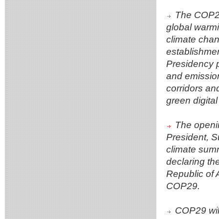
The COP29 
global warmi
climate chan
establishmen
Presidency p
and emission
corridors an
green digital
The openi
President, Su
climate summ
declaring th
Republic of 
COP29.
COP29 will