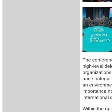
The conference
high-level del
organizations
and strategie
an environmen
importance not
international
Within the op