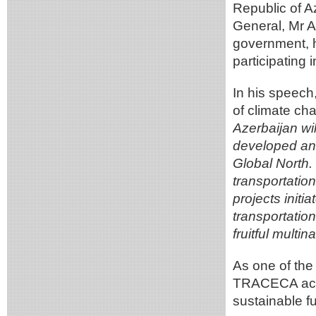
Republic of A
General, Mr A
government, h
participating 
In his speech,
of climate ch
Azerbaijan wi
developed and
Global North. 
transportatio
projects init
transportatio
fruitful multi
As one of the
TRACECA activ
sustainable f