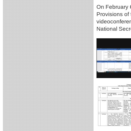
On February 6
Provisions o
videoconferen
National Secr