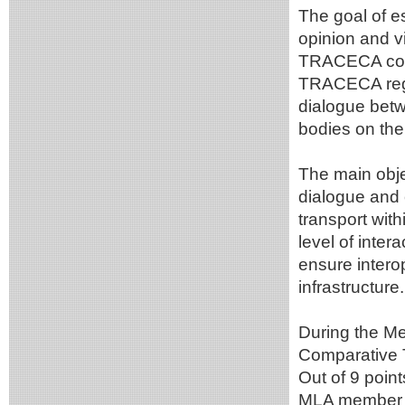
The goal of e
opinion and v
TRACECA corr
TRACECA regio
dialogue betw
bodies on the 
The main obje
dialogue and 
transport wit
level of inter
ensure intero
infrastructure.
During the Me
Comparative T
Out of 9 poin
MLA member c