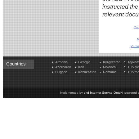
instructed th
relevant docu
Cou
M
Publi
Armenia
Georgia
Kyrgyzstan
Tajikist
Countries
Azerbaijan
Iran
Moldova
Türkiy
Bulgaria
Kazakhstan
Romania
Turkme
Implemented by
dkd Internet Service GmbH
, powered 