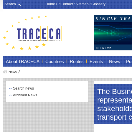
Search
Home
/ /
Contact
/
Sitemap
/
Glossary
About TRACECA
Countries
Routes
Events
News
Pub
News
Search news
The Busine
Archived News
representa
stakeholde
transport 