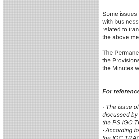
Some issues a
with business
related to tr
the above mee
The Permanent 
the Provisions
the Minutes wi
For referenc
- The issue o
discussed by
the PS IGC T
- According t
the IGC TRACE