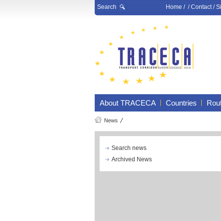
Search
Home
/ /
Contact
/
S
About TRACECA
Countries
Rou
News
Search news
Archived News