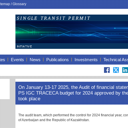
itemap
/
Glossary
tes
Events
News
Publications
Investments
Technical As
On January 13-17 2025, the Audit of financial state
PS IGC TRACECA budget for 2024 approved by t
took place
The audit team, which performed the control for 2024 financial year, co
of Azerbaijan and the Republic of Kazakhstan.