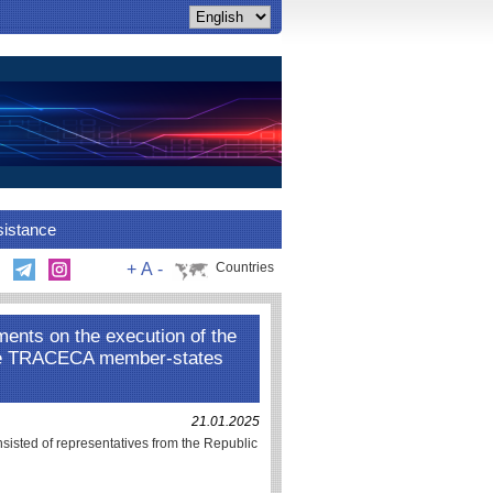
sistance
+
A
-
Countries
ments on the execution of the
he TRACECA member-states
21.01.2025
nsisted of representatives from the Republic