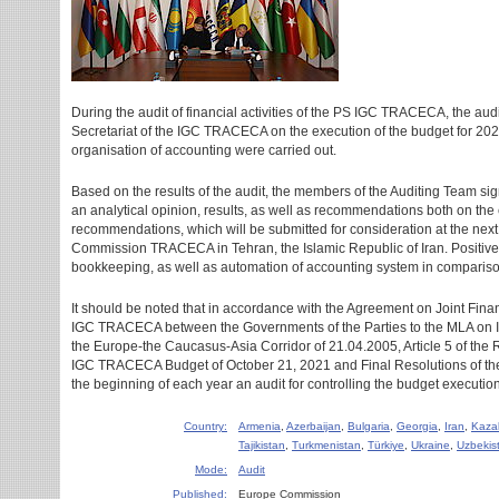
During the audit of financial activities of the PS IGC TRACECA, the aud
Secretariat of the IGC TRACECA on the execution of the budget for 202
organisation of accounting were carried out.
Based on the results of the audit, the members of the Auditing Team si
an analytical opinion, results, as well as recommendations both on the
recommendations, which will be submitted for consideration at the next
Commission TRACECA in Tehran, the Islamic Republic of Iran. Positive
bookkeeping, as well as automation of accounting system in compariso
It should be noted that in accordance with the Agreement on Joint Fina
IGC TRACECA between the Governments of the Parties to the MLA on In
the Europe-the Caucasus-Asia Corridor of 21.04.2005, Article 5 of the 
IGC TRACECA Budget of October 21, 2021 and Final Resolutions of th
the beginning of each year an audit for controlling the budget execution 
Country:
Armenia
,
Azerbaijan
,
Bulgaria
,
Georgia
,
Iran
,
Kaza
Tajikistan
,
Turkmenistan
,
Türkiye
,
Ukraine
,
Uzbekis
Mode:
Audit
Published:
Europe Commission