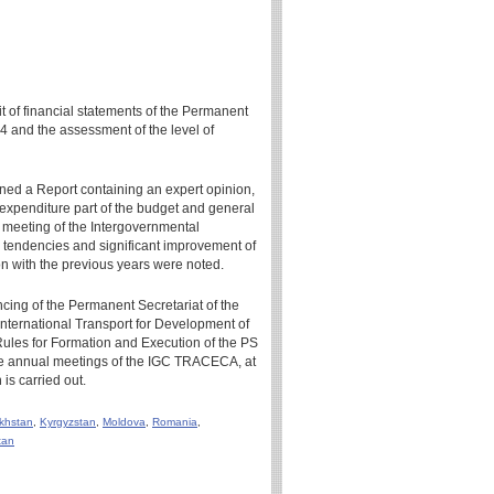
it of financial statements of the Permanent
4 and the assessment of the level of
gned a Report containing an expert opinion,
 expenditure part of the budget and general
 meeting of the Intergovernmental
 tendencies and significant improvement of
n with the previous years were noted.
ncing of the Permanent Secretariat of the
ternational Transport for Development of
Rules for Formation and Execution of the PS
e annual meetings of the IGC TRACECA, at
is carried out.
khstan
,
Kyrgyzstan
,
Moldova
,
Romania
,
tan