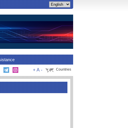
sistance
+
A
-
Countries