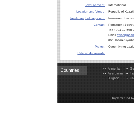
Level of event:
International
Location and Venue:
Republic of Kazak
Institution, holding event:
Permanent Secret
Contact:
Permanent Secreta
Tel: +994-12-598 
Email:
office@ps.tr
8/2, Tarlan Aliyar
Project:
Currently not avail
Related documents:
Armenia
Ge
Countries
Azerbaijan
Ira
Bulgaria
Ka
Implemented b