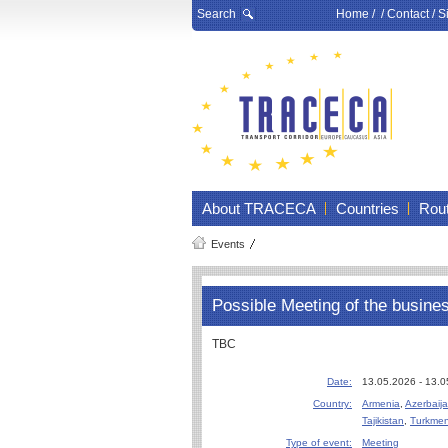
Search
Home
/ /
Contact
/
S
About TRACECA
Countries
Rou
Events
Possible Meeting of the busine
TBC
Date:
13.05.2026 - 13.
Country:
Armenia
,
Azerbaij
Tajikistan
,
Turkmen
Type of event:
Meeting