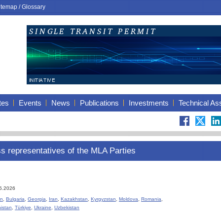
itemap
/
Glossary
tes
Events
News
Publications
Investments
Technical As
ss representatives of the MLA Parties
05.2026
an
,
Bulgaria
,
Georgia
,
Iran
,
Kazakhstan
,
Kyrgyzstan
,
Moldova
,
Romania
,
istan
,
Türkiye
,
Ukraine
,
Uzbekistan