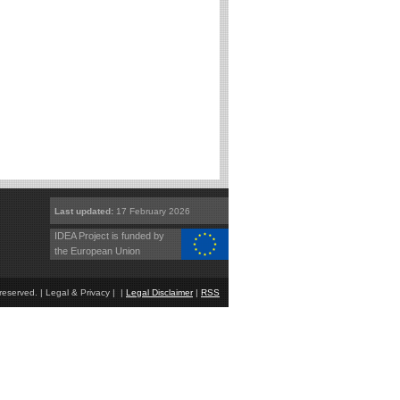
Last updated:
17 February 2026
IDEA Project is funded by
the European Union
eserved. | Legal & Privacy | |
Legal Disclaimer
|
RSS