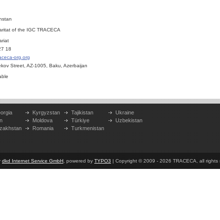
hstan
aritat of the IGC TRACECA
riat
27 18
aceca-org.org
bekov Street, AZ-1005, Baku, Azerbaijan
able
orgia
Kyrgyzstan
Tajikistan
Ukraine
n
Moldova
Türkiye
Uzbekistan
zakhstan
Romania
Turkmenistan
y
dkd Internet Service GmbH
, powered by
TYPO3
| Copyright © 2009 - 2026 TRACECA, all rights r