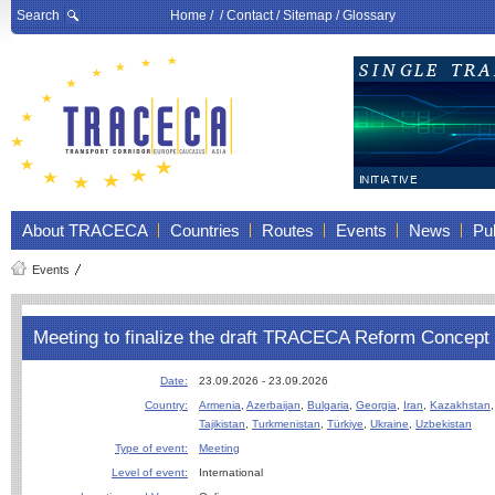
Search
Home
/ /
Contact
/
Sitemap
/
Glossary
About TRACECA
Countries
Routes
Events
News
Pub
Events
Meeting to finalize the draft TRACECA Reform Concept
Date:
23.09.2026 - 23.09.2026
Country:
Armenia
,
Azerbaijan
,
Bulgaria
,
Georgia
,
Iran
,
Kazakhstan
Tajikistan
,
Turkmenistan
,
Türkiye
,
Ukraine
,
Uzbekistan
Type of event:
Meeting
Level of event:
International