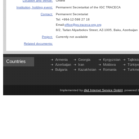
Location and Venue:
Online
Institution, holding event:
Permanent Secretaritat of the IGC TRACECA
Contact:
Permanent Secretariat
Tel: +994-12-598 27 18
Email:
office@ps.traceca-org.org
8/2, Tarlan Aliyarbekov Street, AZ-1005, Baku, Azerbaijan
Project:
Currently not available
Related documents:
Armenia
Georgia
Kyrgyzstan
Tajikist
Countries
Azerbaijan
Iran
Moldova
Türkiy
Bulgaria
Kazakhstan
Romania
Turkme
Implemented by
dkd Internet Service GmbH
, powered 