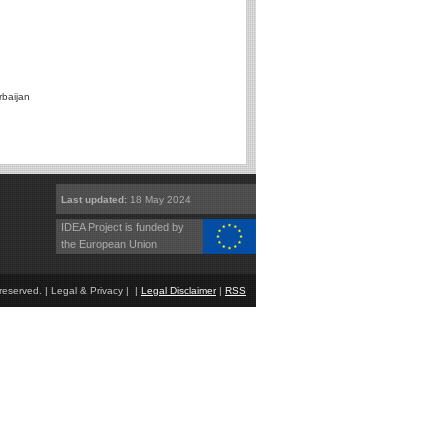
rbaijan
Last updated:
18 May 2024
IDEA Project is funded by
the European Union
eserved. | Legal & Privacy | |
Legal Disclaimer
|
RSS