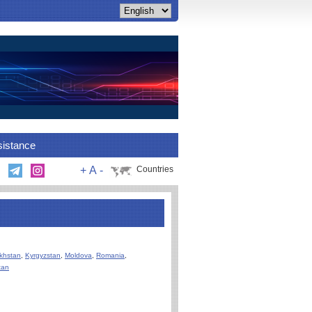
sistance
+
A
-
Countries
khstan
,
Kyrgyzstan
,
Moldova
,
Romania
,
tan