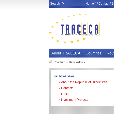
Search
Home
/ /
Contact
/
S
About TRACECA
Countries
Rou
Countries
Uzbekistan
Uzbekistan
About the Republic of Uzbekistan
Contacts
Links
Investment Projects