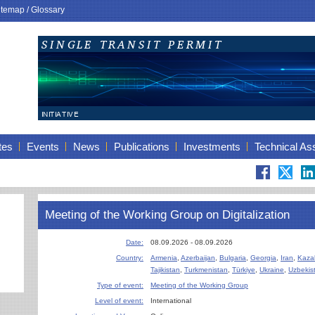
itemap
/
Glossary
tes
Events
News
Publications
Investments
Technical As
Meeting of the Working Group on Digitalization
Date:
08.09.2026 - 08.09.2026
Country:
Armenia
,
Azerbaijan
,
Bulgaria
,
Georgia
,
Iran
,
Kaza
Tajikistan
,
Turkmenistan
,
Türkiye
,
Ukraine
,
Uzbekis
Type of event:
Meeting of the Working Group
Level of event:
International