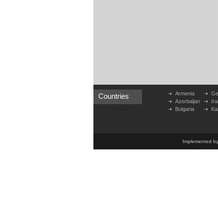
Armenia
Ge
Countries
Azerbaijan
Ira
Bulgaria
Ka
Implemented b