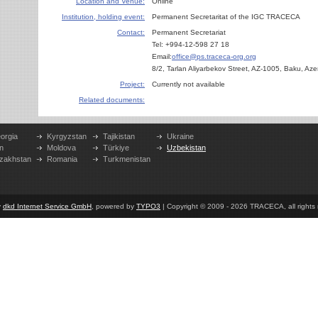
Location and Venue:
Online
Institution, holding event:
Permanent Secretaritat of the IGC TRACECA
Contact:
Permanent Secretariat
Tel: +994-12-598 27 18
Email:
office@ps.traceca-org.org
8/2, Tarlan Aliyarbekov Street, AZ-1005, Baku, Aze
Project:
Currently not available
Related documents:
orgia
Kyrgyzstan
Tajikistan
Ukraine
n
Moldova
Türkiye
Uzbekistan
zakhstan
Romania
Turkmenistan
y
dkd Internet Service GmbH
, powered by
TYPO3
| Copyright © 2009 - 2026 TRACECA, all rights r