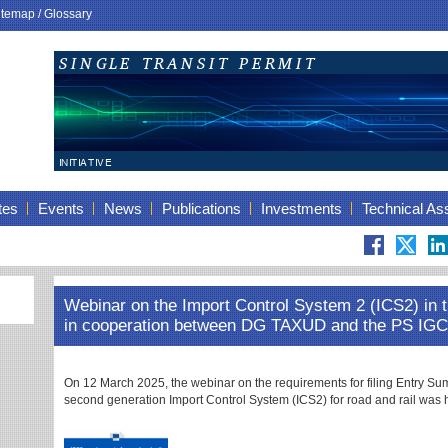
itemap
/
Glossary
tes
Events
News
Publications
Investments
Technical As
Webinar on the Import Control System 2 (ICS2) in 
in cooperation between DG TAXUD and the PS I
On 12 March 2025, the webinar on the requirements for filing Entry S
second generation Import Control System (ICS2) for road and rail was 