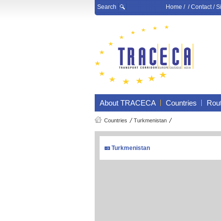
Search
Home
/ /
Contact
/
S
About TRACECA
Countries
Rou
Countries
Turkmenistan
Turkmenistan