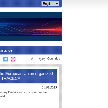
sistance
+
A
-
Countries
the European Union organized
GC TRACECA
14.03.2025
ummary Declarations (ENS) under the
held.