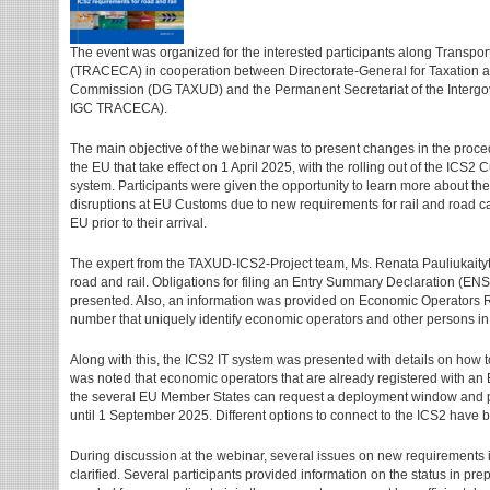
The event was organized for the interested participants along Transpo
(TRACECA) in cooperation between Directorate-General for Taxation 
Commission (DG TAXUD) and the Permanent Secretariat of the Inte
IGC TRACECA).
The main objective of the webinar was to present changes in the procedu
the EU that take effect on 1 April 2025, with the rolling out of the ICS2 
system. Participants were given the opportunity to learn more about t
disruptions at EU Customs due to new requirements for rail and road ca
EU prior to their arrival.
The expert from the TAXUD-ICS2-Project team, Ms. Renata Pauliukaityt
road and rail. Obligations for filing an Entry Summary Declaration (ENS
presented. Also, an information was provided on Economic Operators Re
number that uniquely identify economic operators and other persons i
Along with this, the ICS2 IT system was presented with details on how t
was noted that economic operators that are already registered with an
the several EU Member States can request a deployment window and p
until 1 September 2025. Different options to connect to the ICS2 have 
During discussion at the webinar, several issues on new requirements
clarified. Several participants provided information on the status in pre