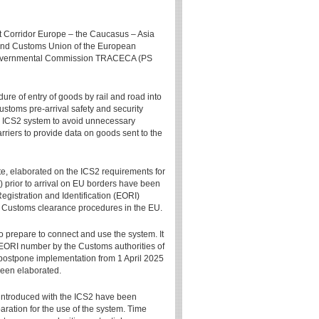
rt Corridor Europe – the Caucasus – Asia
and Customs Union of the European
rgovernmental Commission TRACECA (PS
re of entry of goods by rail and road into
Customs pre-arrival safety and security
he ICS2 system to avoid unnecessary
rriers to provide data on goods sent to the
e, elaborated on the ICS2 requirements for
) prior to arrival on EU borders have been
gistration and Identification (EORI)
n Customs clearance procedures in the EU.
o prepare to connect and use the system. It
 EORI number by the Customs authorities of
ostpone implementation from 1 April 2025
been elaborated.
 introduced with the ICS2 have been
paration for the use of the system. Time