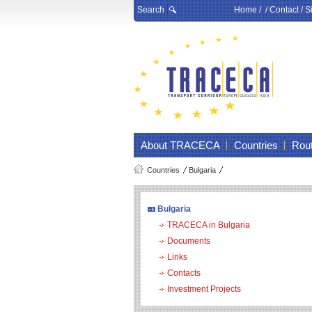
Search
Home
/ /
Contact
/
S
About TRACECA
Countries
Rou
Countries
Bulgaria
Bulgaria
TRACECA in Bulgaria
Documents
Links
Contacts
Investment Projects