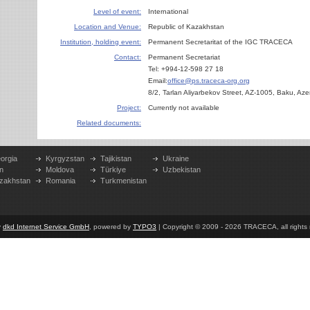
Level of event:
International
Location and Venue:
Republic of Kazakhstan
Institution, holding event:
Permanent Secretaritat of the IGC TRACECA
Contact:
Permanent Secretariat
Tel: +994-12-598 27 18
Email:
office@ps.traceca-org.org
8/2, Tarlan Aliyarbekov Street, AZ-1005, Baku, Aze
Project:
Currently not available
Related documents:
orgia
Kyrgyzstan
Tajikistan
Ukraine
n
Moldova
Türkiye
Uzbekistan
zakhstan
Romania
Turkmenistan
y
dkd Internet Service GmbH
, powered by
TYPO3
| Copyright © 2009 - 2026 TRACECA, all rights r