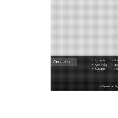
Armenia
Ge
Countries
Azerbaijan
Ira
Bulgaria
Ka
Implemented b