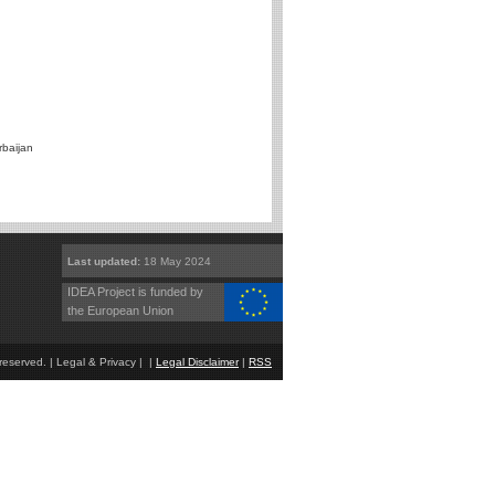
rbaijan
Last updated:
18 May 2024
IDEA Project is funded by
the European Union
eserved. | Legal & Privacy | |
Legal Disclaimer
|
RSS