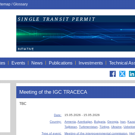
itemap
/
Glossary
tes
Events
News
Publications
Investments
Technical As
Meeting of the IGC TRACECA
TBC
Date:
15.05.2026 - 15.05.2026
Country:
Armenia
,
Azerbaijan
,
Bulgaria
,
Georgia
,
Iran
,
Kaza
Tajikistan
,
Turkmenistan
,
Türkiye
,
Ukraine
,
Uzbekis
Type of event:
Meeting of the intergovernmental commission
,
High