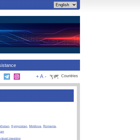
sistance
+
A
-
Countries
khstan
,
Kyrgyzstan
,
Moldova
,
Romania
,
tan
-level meeting