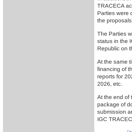
TRACECA acti
Parties were 
the proposa
The Parties w
status in the
Republic on th
At the same t
financing of 
reports for 2
2026, etc.
At the end of
package of d
submission an
IGC TRACEC
Cou