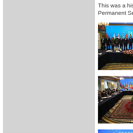
This was a his
Permanent Se