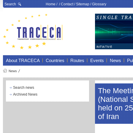
Search
Home
/ /
Contact
/
Sitemap
/
Glossary
About TRACECA
Countries
Routes
Events
News
Pub
News
Search news
The Meeti
Archived News
(National
held on 25
of Iran