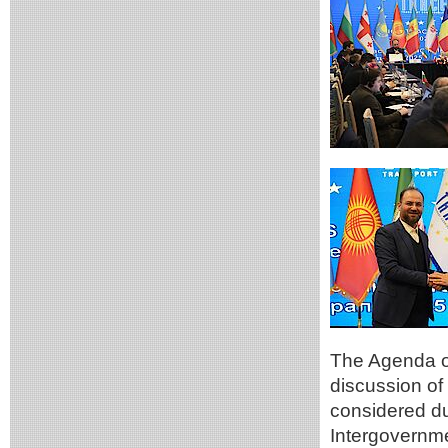
The Agenda of
discussion of
considered du
Intergovernm