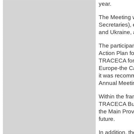
year.
The Meeting 
Secretaries),
and Ukraine, 
The participa
Action Plan f
TRACECA for d
Europe-the Ca
it was recom
Annual Meeti
Within the fr
TRACECA Busin
the Main Prov
future.
In addition, 