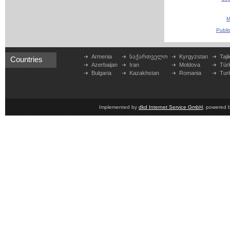
M
Publi
Armenia
საქართველო
Kyrgyzstan
Taji
Countries
Azerbaijan
Iran
Moldova
Tür
Bulgaria
Kazakhstan
Romania
Tur
Implemented by
dkd Internet Service GmbH
, powered 