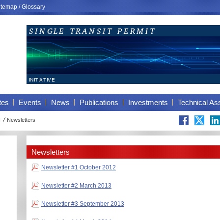
itemap
/
Glossary
tes
Events
News
Publications
Investments
Technical As
I
Newsletters
Newsletters
Newsletter #1 October 2012
Newsletter #2 March 2013
Newsletter #3 September 2013