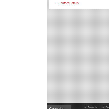
Contact Details
Armenia
Ge
Countries