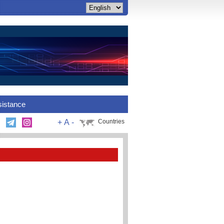
sistance
+
A
-
Countries