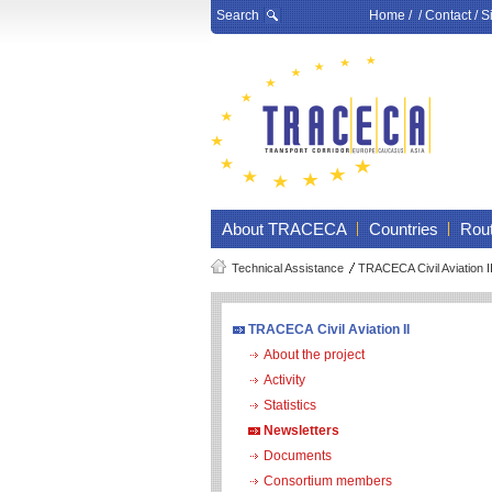
Search
Home
/ /
Contact
/
S
About TRACECA
Countries
Rou
Technical Assistance
TRACECA Civil Aviation I
TRACECA Civil Aviation II
About the project
Activity
Statistics
Newsletters
Documents
Consortium members