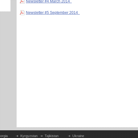
Newsletter #4 March 2014
Newsletter #5 September 2014
orgia
Kyrgyzstan
Tajikistan
Ukraine