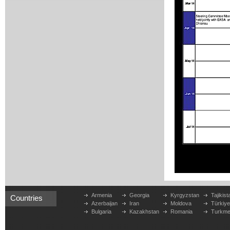
Armenia
Georgia
Kyrgyzstan
Tajikist
Countries
Azerbaijan
Iran
Moldova
Türkiy
Bulgaria
Kazakhstan
Romania
Turkme