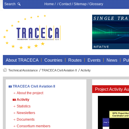
Search
Home
/ /
Contact
/
Sitemap
/
Glossary
About TRACECA
Countries
Routes
Events
News
Pub
Technical Assistance
TRACECA Civil Aviation II
Activity
TRACECA Civil Aviation II
Project Activity 
About the project
Activity
Statistics
Newsletters
Documents
Consortium members