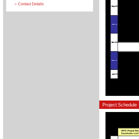
Contact Details
Project Schedule