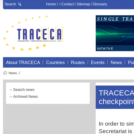
Search
Home
/ /
Contact
/
Sitemap
/
Glossary
About TRACECA
Countries
Routes
Events
News
Pub
News
Search news
TRACECA c
Archived News
checkpoin
In order to s
Secretariat is