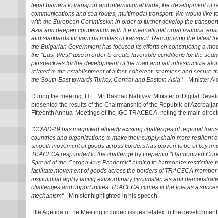
legal barriers to transport and international trade, the development of ra
communications and sea routes, multimodal transport. We would like t
with the European Commission in order to further develop the transpo
Asia and deepen cooperation with the international organizations, ens
and standards for various modes of transport. Recognizing the latest t
the Bulgarian Government has focused its efforts on constructing a mod
the “East-West” axis in order to create favorable conditions for the 
perspectives for the development of the road and rail infrastructure al
related to the establishment of a fast, coherent, seamless and secure 
the South-East towards Turkey, Central and Eastern Asia
.” - Minister A
During the meeting, H.E. Mr. Rashad Nabiyev, Minister of Digital Deve
presented the results of the Chairmanship of the Republic of Azerbaija
Fifteenth Annual Meetings of the IGC TRACECA, noting the main direct
"COVID-19 has magnified already existing challenges of regional trans
countries and organizations to make their supply chain more resilient and 
smooth movement of goods across borders has proven to be of key im
TRACECA responded to the challenge by preparing “Harmonized Condit
Spread of the Coronavirus Pandemic” aiming to harmonize restrictive m
facilitate movement of goods across the borders of TRACECA member 
institutional agility facing extraordinary circumstances and demonstrate
challenges and opportunities. TRACECA comes to the fore as a success
mechanism"
- Minister highlighted in his speech.
The Agenda of the Meeting included issues related to the development of