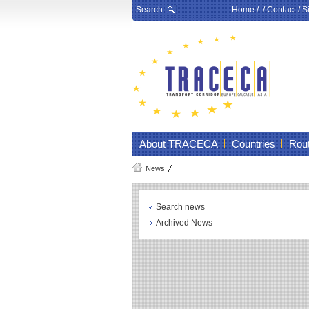
Search
Home
/ /
Contact
/
S
About TRACECA
Countries
Rou
News
Search news
Archived News