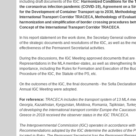
including draft documents of the IGC:
Harmonized Conditions for the 
the coronavirus infection pandemic (COVID-19), Agreement on a Si
for the Development of Container Transport up to 2030, Methodology f
International Transport Corridor TRACECA, Methodology of Evaluat
harmonization and simplification of border crossing procedures be
Сoncept of the International Transport Corridor TRACECA
.
In his report statement on the work done, the Secretary General outline
of the strategic documents and resolutions of the IGC, as well as the 
effectiveness of the Permanent Secretariat activities.
During the discussions, the IGC Meeting approved documents that are
Representations in the MLA member-states, as well as strengthening fina
importance, including the Rules for Formation and Execution of the B
Procedure of the IGC, the Statute of the PS, etc.
On the outcomes of the IGC, the final documents - the Sofia Declaration
Annual IGC Meeting were adopted.
For reference:
TRACECA includes the transport system of 13 MLA memb
Georgia, Kazakhstan, Kyrgyzstan, Moldova, Romania, Tajikistan, Turkey
of developing the international transport corridor Europe-the Caucasus-
Greece in 2018 received the observer status in the IGC TRACECA.
The Intergovernmental Commission (IGC) operates in accordance with 
Recommendations adopted by the IGC determine the activities of the 
located in Baku. The Permanent Secretariat has the Permanent Repr