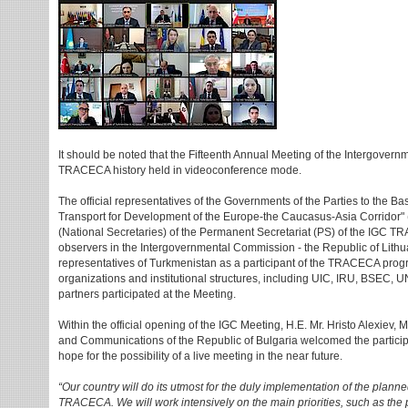
It should be noted that the Fifteenth Annual Meeting of the Intergovern
TRACECA history held in videoconference mode.
The official representatives of the Governments of the Parties to the Ba
Transport for Development of the Europe-the Caucasus-Asia Corridor
(National Secretaries) of the Permanent Secretariat (PS) of the IGC 
observers in the Intergovernmental Commission - the Republic of Lithu
representatives of Turkmenistan as a participant of the TRACECA progr
organizations and institutional structures, including UIC, IRU, BSE
partners participated at the Meeting.
Within the official opening of the IGC Meeting, H.E. Mr. Hristo Alexiev, 
and Communications of the Republic of Bulgaria welcomed the particip
hope for the possibility of a live meeting in the near future.
“Our country will do its utmost for the duly implementation of the plann
TRACECA. We will work intensively on the main priorities, such as the p