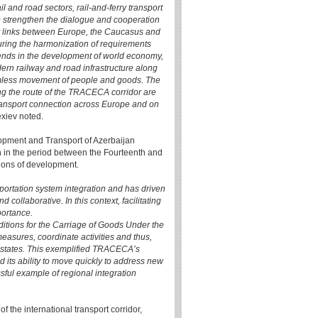
il and road sectors, rail-and-ferry transport
o strengthen the dialogue and cooperation
rt links between Europe, the Caucasus and
uring the harmonization of requirements
rends in the development of world economy,
ern railway and road infrastructure along
seamless movement of people and goods. The
ong the route of the TRACECA corridor are
transport connection across Europe and on
lexiev noted.
lopment and Transport of Azerbaijan
n in the period between the Fourteenth and
ions of development.
portation system integration and has driven
collaborative. In this context, facilitating
portance.
ions for the Carriage of Goods Under the
easures, coordinate activities and thus,
states. This exemplified TRACECA’s
d its ability to move quickly to address new
ful example of regional integration
 the international transport corridor,