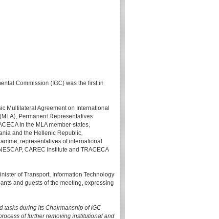
mental Commission (IGC) was the first in
sic Multilateral Agreement on International
" (MLA), Permanent Representatives
TRACECA in the MLA member-states,
ania and the Hellenic Republic,
amme, representatives of international
C, UNESCAP, CAREC Institute and TRACECA
Minister of Transport, Information Technology
ants and guests of the meeting, expressing
ed tasks during its Chairmanship of IGC
rocess of further removing institutional and