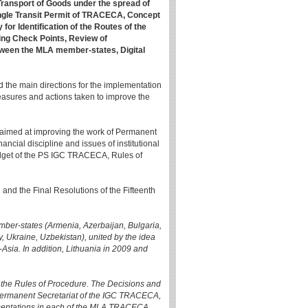
Transport of Goods under the spread of
ngle Transit Permit of TRACECA, Concept
or Identification of the Routes of the
ing Check Points, Review of
tween the MLA member-states, Digital
d the main directions for the implementation
measures and actions taken to improve the
 aimed at improving the work of Permanent
ncial discipline and issues of institutional
udget of the PS IGC TRACECA, Rules of
 and the Final Resolutions of the Fifteenth
er-states (Armenia, Azerbaijan, Bulgaria,
, Ukraine, Uzbekistan), united by the idea
Asia. In addition, Lithuania in 2009 and
the Rules of Procedure. The Decisions and
Permanent Secretariat of the IGC TRACECA,
esentations in each of the MLA TRACECA