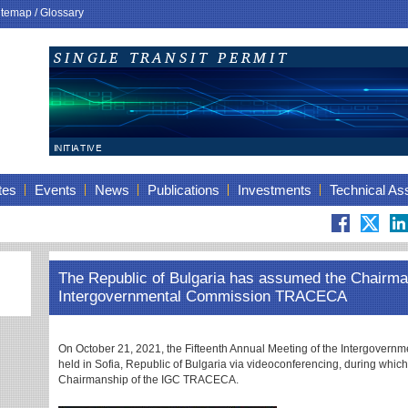
itemap
/
Glossary
tes
Events
News
Publications
Investments
Technical As
The Republic of Bulgaria has assumed the Chairma
Intergovernmental Commission TRACECA
On October 21, 2021, the Fifteenth Annual Meeting of the Intergove
held in Sofia, Republic of Bulgaria via videoconferencing, during whic
Chairmanship of the IGC TRACECA.