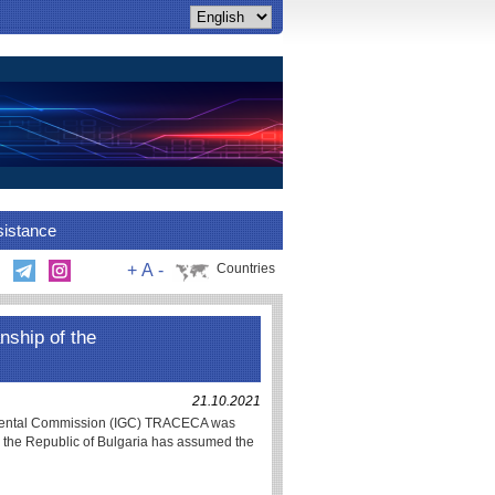
sistance
+
A
-
Countries
nship of the
21.10.2021
rnmental Commission (IGC) TRACECA was
h the Republic of Bulgaria has assumed the