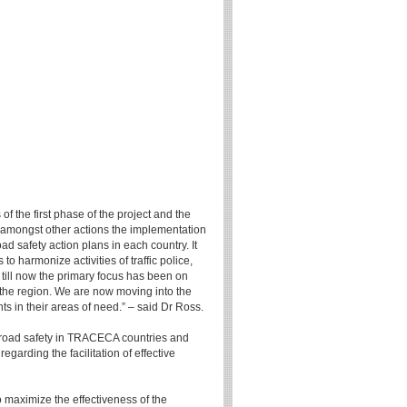
f the first phase of the project and the
d amongst other actions the implementation
ad safety action plans in each country. It
o harmonize activities of traffic police,
 till now the primary focus has been on
the region. We are now moving into the
 in their areas of need.” – said Dr Ross.
e road safety in TRACECA countries and
arding the facilitation of effective
o maximize the effectiveness of the