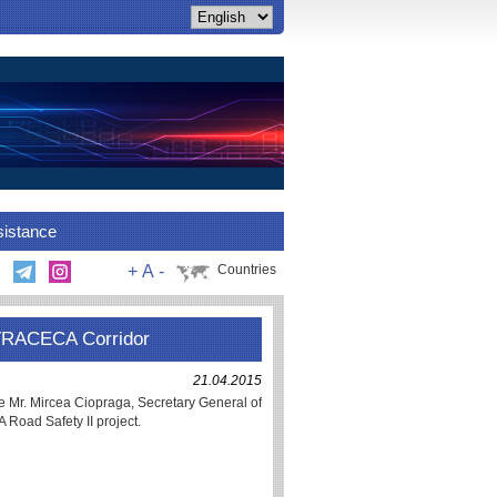
sistance
+
A
-
Countries
n TRACECA Corridor
21.04.2015
ne Mr. Mircea Ciopraga, Secretary General of
oad Safety II project.