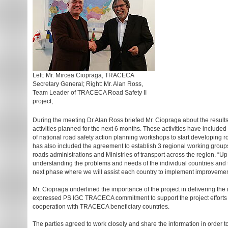
Left: Mr. Mircea Ciopraga, TRACECA
Secretary General; Right: Mr. Alan Ross,
Team Leader of TRACECA Road Safety II
project;
During the meeting Dr Alan Ross briefed Mr. Ciopraga about the results o
activities planned for the next 6 months. These activities have include
of national road safety action planning workshops to start developing ro
has also included the agreement to establish 3 regional working groups t
roads administrations and Ministries of transport across the region. “Up
understanding the problems and needs of the individual countries and 
next phase where we will assist each country to implement improvements
Mr. Ciopraga underlined the importance of the project in delivering th
expressed PS IGC TRACECA commitment to support the project efforts reg
cooperation with TRACECA beneficiary countries.
The parties agreed to work closely and share the information in order t