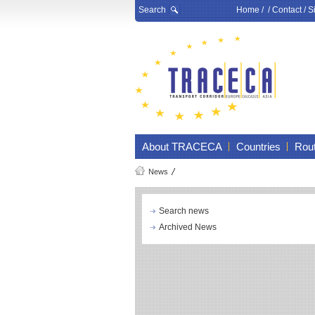
Search
Home
/ /
Contact
/
S
About TRACECA
Countries
Rou
News
Search news
Archived News