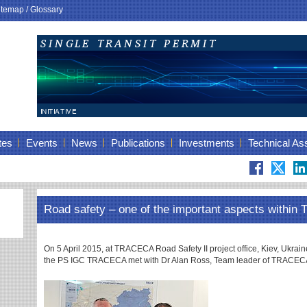
itemap
/
Glossary
tes
Events
News
Publications
Investments
Technical As
Road safety – one of the important aspects withi
On 5 April 2015, at TRACECA Road Safety II project office, Kiev, Ukrai
the PS IGC TRACECA met with Dr Alan Ross, Team leader of TRACECA R