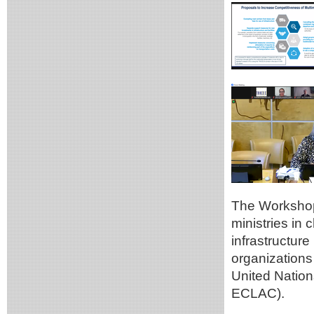
The Workshop 
ministries in 
infrastructur
organizations 
United Natio
ECLAC).