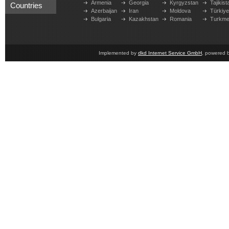
Armenia
Georgia
Kyrgyzstan
Tajikist
Countries
Azerbaijan
Iran
Moldova
Türkiy
Bulgaria
Kazakhstan
Romania
Turkme
Implemented by
dkd Internet Service GmbH
, powered 