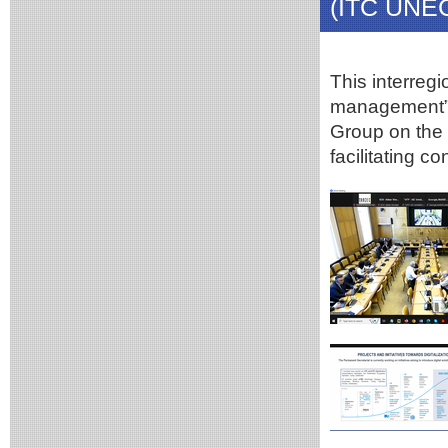
(ITC UNE
This interreg
management” i
Group on the 
facilitating c