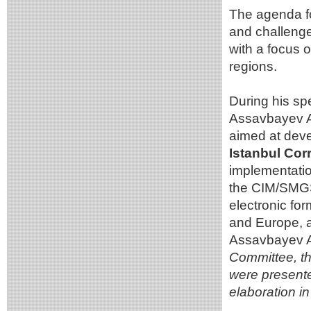
The agenda fo
and challenge
with a focus o
regions.
During his s
Assavbayev A.
aimed at deve
Istanbul Cor
implementation 
the CIM/SMGS 
electronic fo
and Europe, a
Assavbayev 
Committee, th
were presented
elaboration in 