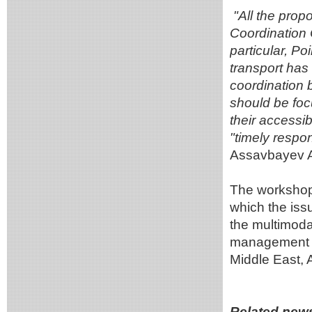
"All the pro
Coordination 
particular, Poi
transport has
coordination 
should be focu
their accessib
"timely respo
Assavbayev A
The workshop 
which the issu
the multimoda
management of
Middle East, 
Related new