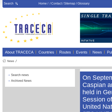
Search
Home
/ /
Contact
/
Sitemap
/
Glossary
About TRACECA
Countries
Routes
Events
News
Pub
News
Search news
On Septem
Archived News
Caspian a
held in Ge
Session of
United Na