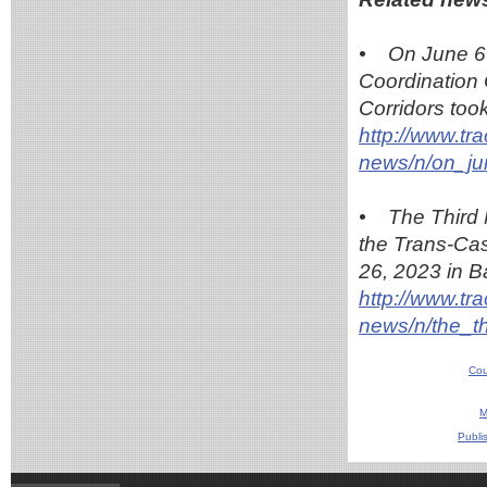
• On June 6-
Coordination
Corridors too
http://www.tr
news/n/on_j
• The Third 
the Trans-Cas
26, 2023 in B
http://www.tr
news/n/the_t
Cou
M
Publi