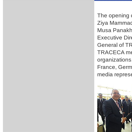
The opening 
Ziya Mammadov
Musa Panakho
Executive Dir
General of T
TRACECA memb
organizations,
France, Germ
media represe