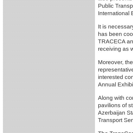
Public Transp
International
It is necessar
has been coop
TRACECA and t
receiving as w
Moreover, th
representativ
interested com
Annual Exhibi
Along with c
pavilions of 
Azerbaijan S
Transport Ser