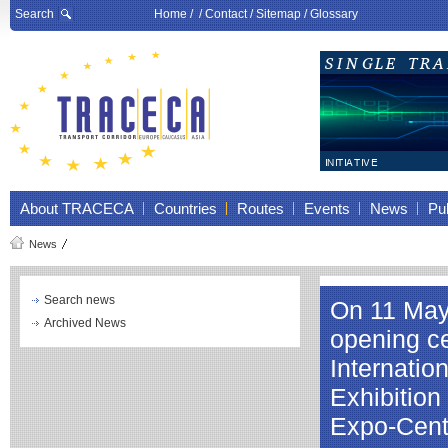
Search
Home
/ /
Contact
/
Sitemap
/
Glossary
About TRACECA
Countries
Routes
Events
News
Pub
News
Search news
On 11 May 
Archived News
opening ce
Internatio
Exhibition
Expo-Cent