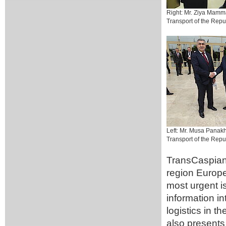
Right: Mr. Ziya Mamma
Transport of the Repub
Left: Mr. Musa Panakh
Transport of the Repu
TransCaspian 
region Europe
most urgent i
information i
logistics in t
also presents