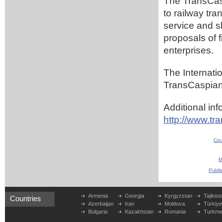
The TransCasp
to railway tra
service and s
proposals of 
enterprises.
The Internatio
TransCaspian 2
Additional inf
http://www.tr
Cou
M
Publi
Armenia
Georgia
Kyrgyzstan
Tajikist
Countries
Azerbaijan
Iran
Moldova
Türkiy
Bulgaria
Kazakhstan
Romania
Turkme