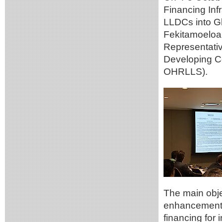
Financing Inf
LLDCs into Gl
Fekitamoeloa
Representativ
Developing C
OHRLLS).
The main objec
enhancement t
financing for