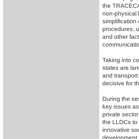
the TRACECA c
non-physical 
simplification
procedures, u
and other fact
communicatio
Taking into c
states are la
and transport 
decisive for
During the se
key issues as
private secto
the LLDCs to 
innovative sou
development 