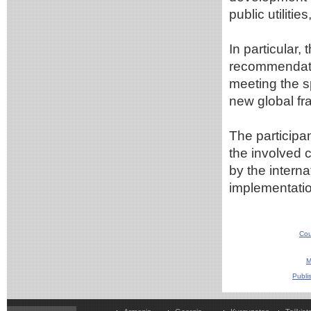
public utiliti
In particular
recommendatio
meeting the s
new global f
The participan
the involved 
by the intern
implementatio
Cou
M
Publi