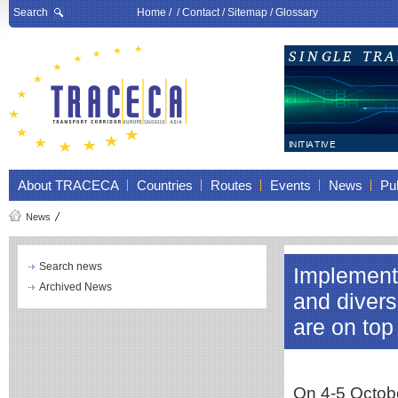
Search
Home
/ /
Contact
/
Sitemap
/
Glossary
About TRACECA
Countries
Routes
Events
News
Pub
News
Search news
Implementa
Archived News
and divers
are on to
On 4-5 Octobe