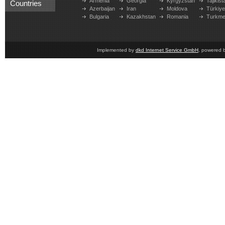
Armenia
Georgia
Kyrgyzstan
Tajikist
Countries
Azerbaijan
Iran
Moldova
Türkiy
Bulgaria
Kazakhstan
Romania
Turkme
Implemented by
dkd Internet Service GmbH
, powered 