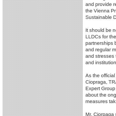
and provide 
the Vienna Pr
Sustainable 
It should be 
LLDCs for th
partnerships 
and regular m
and stresses 
and instituti
As the officia
Ciopraga, TR
Expert Group 
about the on
measures tak
Mr. Ciorpaga s