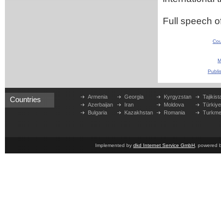
Full speech o
Cou
M
Publi
Armenia
Georgia
Kyrgyzstan
Tajikist
Countries
Azerbaijan
Iran
Moldova
Türkiy
Bulgaria
Kazakhstan
Romania
Turkme
Implemented by
dkd Internet Service GmbH
, powered 