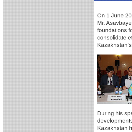
On 1 June 20
Mr. Asavbayev 
foundations fo
consolidate e
Kazakhstan's 
During his sp
developments 
Kazakhstan ha