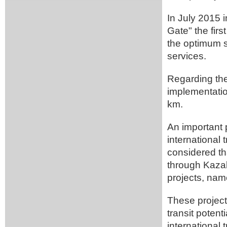
In July 2015 
Gate" the firs
the optimum so
services.
Regarding the
implementatio
km.
An important p
international 
considered tha
through Kazak
projects, name
These project
transit potent
international