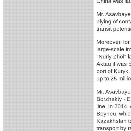
China was la
Mr. Asavbayev
plying of con
transit potenti
Moreover, for
large-scale im
"Nurly Zhol" l
Aktau it was b
port of Kuryk.
up to 25 milli
Mr. Asavbayev
Borzhakty - Er
line. In 2014
Beyneu, which
Kazakhstan to 
transport by r