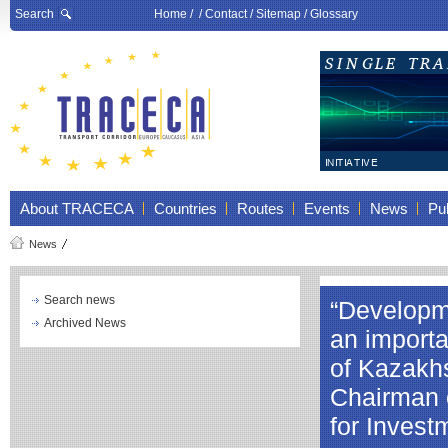
Search
Home
/ /
Contact
/
Sitemap
/
Glossary
About TRACECA
Countries
Routes
Events
News
Pub
News
Search news
“Developme
Archived News
an importa
of Kazakhs
Chairman o
for Inves