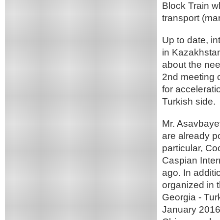
Block Train w
transport (mar
Up to date, i
in Kazakhstan
about the nee
2nd meeting o
for accelerat
Turkish side.
Mr. Asavbayev
are already po
particular, C
Caspian Inter
ago. In addit
organized in 
Georgia - Tur
January 2016 