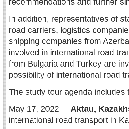
recommendations and further sim
In addition, representatives of st
road carriers, logistics compani
shipping companies from Azerbaij
involved in international road tra
from Bulgaria and Turkey are invi
possibility of international road t
The study tour agenda includes t
May 17, 2022
Aktau, Kazakh
international road transport in K