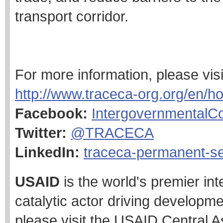
transport corridor.
For more information, please vi
http://www.traceca-org.org/en/h
Facebook:
Intergovernmental
Twitter:
@TRACECA
LinkedIn:
traceca-permanent-se
USAID
is the world's premier in
catalytic actor driving developme
please visit the USAID Central A