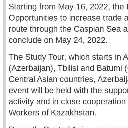
Starting from May 16, 2022, the
Opportunities to increase trade
route through the Caspian Sea an
conclude on May 24, 2022.
The Study Tour, which starts in 
(Azerbaijan), Tbilisi and Batumi 
Central Asian countries, Azerbai
event will be held with the suppo
activity and in close cooperation
Workers of Kazakhstan.