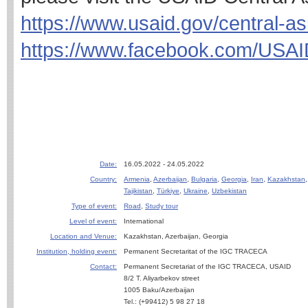
https://www.usaid.gov/central-as
https://www.facebook.com/USAI
Date:
16.05.2022 - 24.05.2022
Country:
Armenia
,
Azerbaijan
,
Bulgaria
,
Georgia
,
Iran
,
Kazakhstan
Tajikistan
,
Türkiye
,
Ukraine
,
Uzbekistan
Type of event:
Road
,
Study tour
Level of event:
International
Location and Venue:
Kazakhstan, Azerbaijan, Georgia
Institution, holding event:
Permanent Secretaritat of the IGC TRACECA
Contact:
Permanent Secretariat of the IGC TRACECA, USAID
8/2 T. Aliyarbekov street
1005 Baku/Azerbaijan
Tel.: (+99412) 5 98 27 18