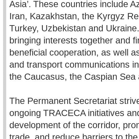
Asia’. These countries include A
Iran, Kazakhstan, the Kyrgyz Re
Turkey, Uzbekistan and Ukraine.
bringing interests together and f
beneficial cooperation, as well 
and transport communications in
the Caucasus, the Caspian Sea 
The Permanent Secretariat strives
ongoing TRACECA initiatives and 
development of the corridor, promo
trade, and reduce barriers to t