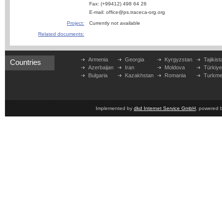
Fax: (+99412) 498 64 26
E-mail: office@ps.traceca-org.org
Project:
Currently not available
Related documents:
Armenia
Georgia
Kyrgyzstan
Tajikist
Countries
Azerbaijan
Iran
Moldova
Türkiy
Bulgaria
Kazakhstan
Romania
Turkme
Implemented by
dkd Internet Service GmbH
, powered 