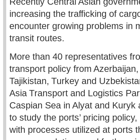
Recently Central Asian governm
increasing the trafficking of car
encounter growing problems in m
transit routes.
More than 40 representatives fr
transport policy from Azerbaijan
Tajikistan, Turkey and Uzbekista
Asia Transport and Logistics Partn
Caspian Sea in Alyat and Kuryk 
to study the ports’ pricing polic
with processes utilized at ports 