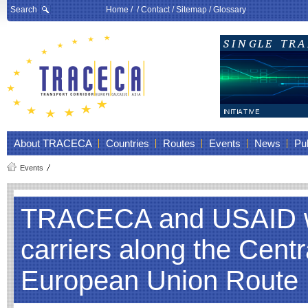
Search
Home
/ /
Contact
/
Sitemap
/
Glossary
About TRACECA
Countries
Routes
Events
News
Pub
Events
TRACECA and USAID wil
carriers along the Cent
European Union Route