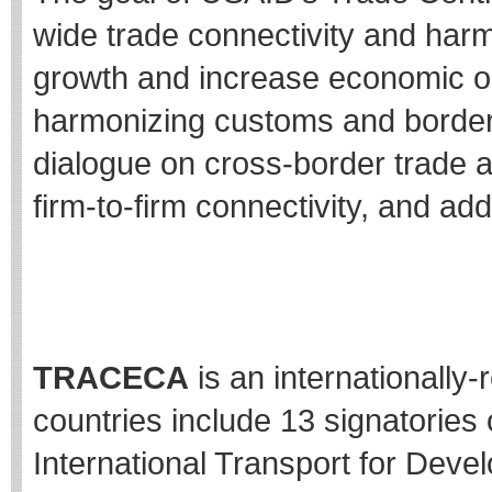
wide trade connectivity and har
growth and increase economic op
harmonizing customs and border 
dialogue on cross-border trade 
firm-to-firm connectivity, and ad
##
TRACECA
is an internationall
countries include 13 signatories 
International Transport for Dev