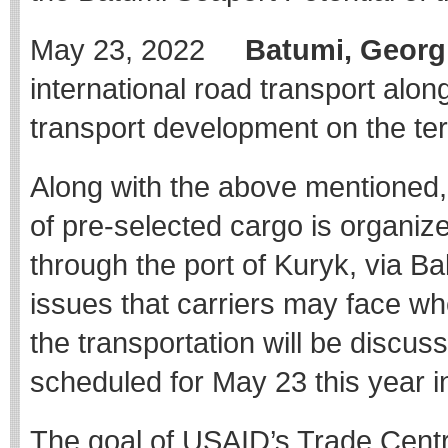
May 23, 2022
Batumi, Georg
international road transport alo
transport development on the terr
Along with the above mentioned, p
of pre-selected cargo is organiz
through the port of Kuryk, via Bak
issues that carriers may face whe
the transportation will be discu
scheduled for May 23 this year i
The goal of USAID’s Trade Central