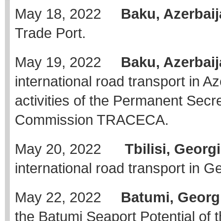
May 18, 2022
Baku, Azerbaij
Trade Port.
May 19, 2022
Baku, Azerbaij
international road transport in Az
activities of the Permanent Secre
Commission TRACECA.
May 20, 2022
Tbilisi, Georgi
international road transport in G
May 22, 2022
Batumi, Georg
the Batumi Seaport Potential of 