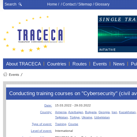
Search
Home
/ /
Contact
/
Sitemap
/
Glossary
About TRACECA
Countries
Routes
Events
News
Pub
Events
Conducting training courses on "Cybersecurity" (civil av
Date:
15.03.2022 - 29.03.2022
Country:
Armenia
,
Azerbaijan
,
Bulgaria
,
Georgia
,
Iran
,
Kazakhstan
Tajikistan
,
Türkiye
,
Ukraine
,
Uzbekistan
Type of event:
Training
,
Course
Level of event:
International