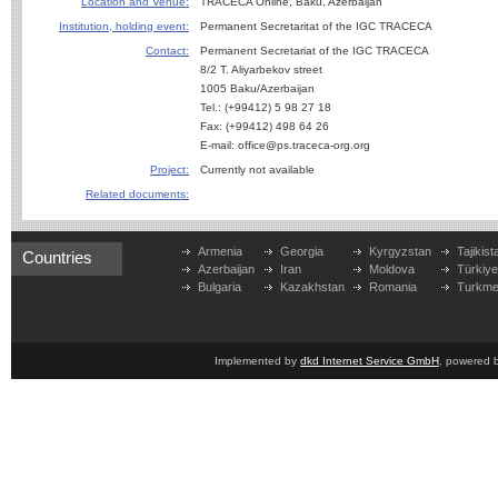
Location and Venue:
TRACECA Online, Baku, Azerbaijan
Institution, holding event:
Permanent Secretaritat of the IGC TRACECA
Contact:
Permanent Secretariat of the IGC TRACECA
8/2 T. Aliyarbekov street
1005 Baku/Azerbaijan
Tel.: (+99412) 5 98 27 18
Fax: (+99412) 498 64 26
E-mail: office@ps.traceca-org.org
Project:
Currently not available
Related documents:
Armenia
Georgia
Kyrgyzstan
Tajikist
Countries
Azerbaijan
Iran
Moldova
Türkiy
Bulgaria
Kazakhstan
Romania
Turkme
Implemented by
dkd Internet Service GmbH
, powered 