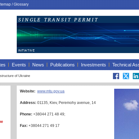
itemap
/
Glossary
tes
Events
News
Publications
Investments
Technical As
astructure of Ukraine
Website:
www.mtu.gov.ua
Address:
01135, Kiev, Peremohy avenue, 14
Phone:
+38044 271 48 49;
ne
Fax:
+38044 271 49 17