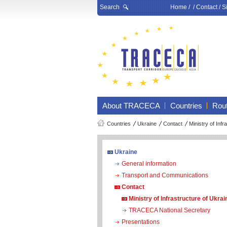
Search
Home
/ /
Contact
/
S
About TRACECA
Countries
Rou
Countries
Ukraine
Contact
Ministry of Infr
Ukraine
General information
Transport and Communications
Contact
Ministry of Infrastructure of Ukrai
TRACECA National Secretary
Presentations