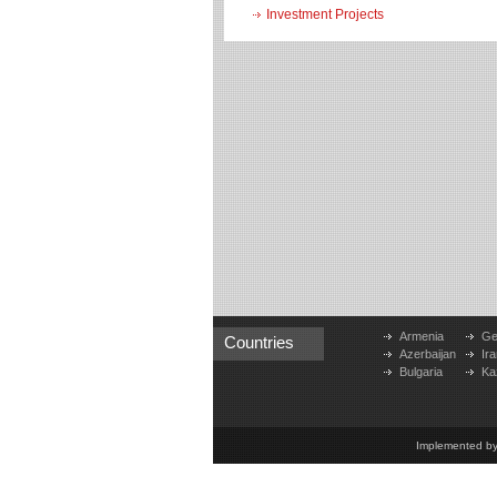
Investment Projects
Armenia
Ge
Countries
Azerbaijan
Ira
Bulgaria
Ka
Implemented b