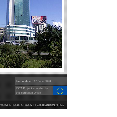
Last updated:
17 June 2020
IDEA Project is funded by
the European Union
eserved. | Legal & Privacy | |
Legal Disclaimer
|
RSS