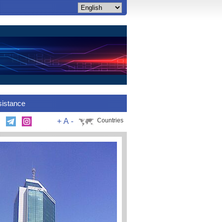
sistance
+
A
-
Countries