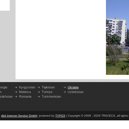
orgia
Kyrgyzstan
Tajikistan
Ukraine
n
Moldova
Türkiye
Uzbekistan
zakhstan
Romania
Turkmenistan
y
dkd Internet Service GmbH
, powered by
TYPO3
| Copyright © 2009 - 2026 TRACECA, all rights r