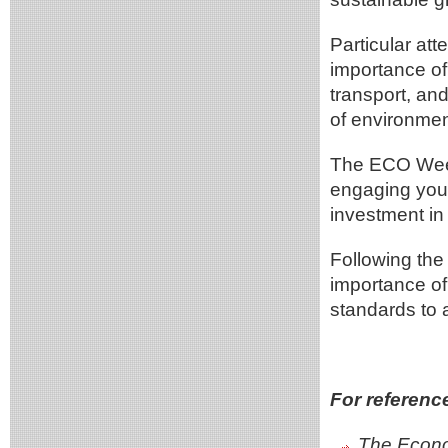
Particular at
importance of
transport, an
of environment
The ECO Week 
engaging you
investment in 
Following the 
importance of
standards to
For referenc
The Econo