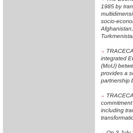
1985 by Iran
multidimensi
socio-econom
Afghanistan,
Turkmenista
TRACECA a
integrated E
(MoU) betw
provides a s
partnership 
TRACECA's 
commitment t
including tra
transformati
On 3 July 