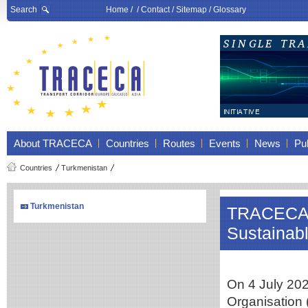
Search
Home
/ /
Contact
/
Sitemap
/
Glossary
About TRACECA
Countries
Routes
Events
News
Pub
Countries
Turkmenistan
Turkmenistan
TRACECA a
Sustainabl
On 4 July 20
Organisation 