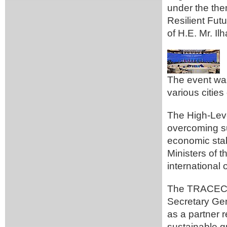
under the the
Resilient Futu
of H.E. Mr. Il
The event was
various cities
The High-Leve
overcoming s
economic stab
Ministers of 
international 
The TRACECA 
Secretary Ge
as a partner 
sustainable g