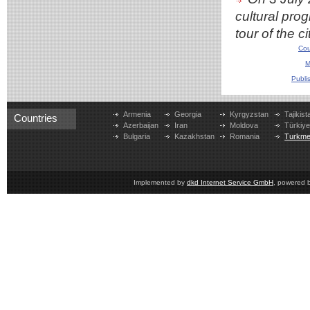
cultural pro
tour of the ci
Cou
M
Publi
Armenia
Georgia
Kyrgyzstan
Tajikist
Countries
Azerbaijan
Iran
Moldova
Türkiy
Bulgaria
Kazakhstan
Romania
Turkme
Implemented by
dkd Internet Service GmbH
, powered 