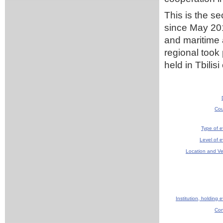
This is the s
since May 20
and maritime 
regional took
held in Tbilis
Cou
Type of e
Level of e
Location and V
Institution, holding 
Con