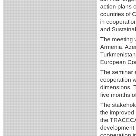
action plans 
countries of 
in cooperati
and Sustaina
The meeting w
Armenia, Azer
Turkmenistan,
European Co
The seminar e
cooperation w
dimensions. 
five months of
The stakehol
the improved l
the TRACECA r
development o
cooperation 