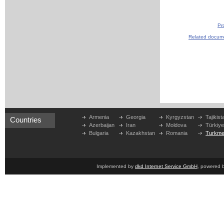
Pr
Related docum
Armenia
Georgia
Kyrgyzstan
Tajikist
Countries
Azerbaijan
Iran
Moldova
Türkiy
Bulgaria
Kazakhstan
Romania
Turkme
Implemented by
dkd Internet Service GmbH
, powered 