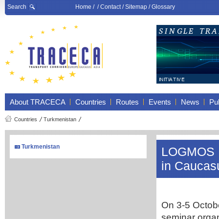
Search
Home
/ /
Contact
/
Sitemap
/
Glossary
About TRACECA
Countries
Routes
Events
News
Pub
Countries
Turkmenistan
Turkmenistan
LOGMOS Re
in Caucas
On 3-5 October
seminar orga