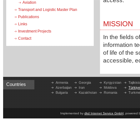
access.
Aviation
Transport and Logistic Master Plan
Publications
MISSION
Links
Investment Projects
In the fields
Contact
information te
of life of the
accessible, e
Armenia
Georgia
Kyrgyzstan
Tajikist
Countries
Azerbaijan
Iran
Moldova
Türkiy
Bulgaria
Kazakhstan
Romania
Turkme
Implemented by
dkd Internet Service GmbH
, powered 