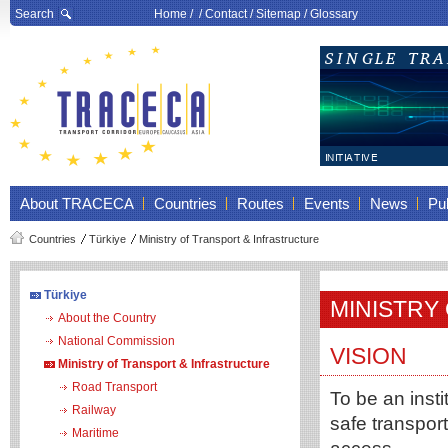
Search
Home
/ /
Contact
/
Sitemap
/
Glossary
About TRACECA
Countries
Routes
Events
News
Pub
Countries
Türkiye
Ministry of Transport & Infrastructure
Türkiye
MINISTRY
About the Country
National Commission
VISION
Ministry of Transport & Infrastructure
Road Transport
To be an insti
Railway
safe transport
Maritime