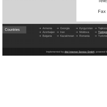
Teleph
Fax
Armenia
Georgia
Kyrgyzstan
Tajikist
Countries
Azerbaijan
Iran
Moldova
Türkiy
Bulgaria
Kazakhstan
Romania
Turkme
Implemented by
dkd Internet Service GmbH
, powered 