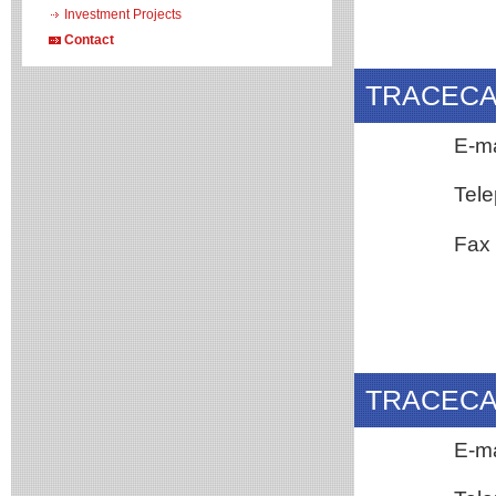
Investment Projects
Contact
TRACECA N
E-m
Tele
Fax
TRACECA N
E-mai