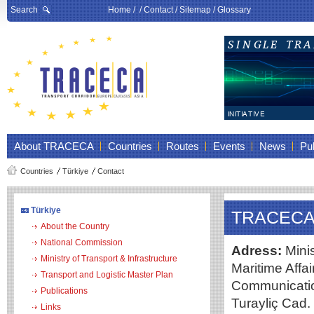
Search
Home
/ /
Contact
/
Sitemap
/
Glossary
About TRACECA
Countries
Routes
Events
News
Pub
Countries
Türkiye
Contact
Türkiye
TRACECA 
About the Country
National Commission
Adress:
Minis
Ministry of Transport & Infrastructure
Maritime Affa
Transport and Logistic Master Plan
Communicatio
Publications
Turayliç Cad
Links