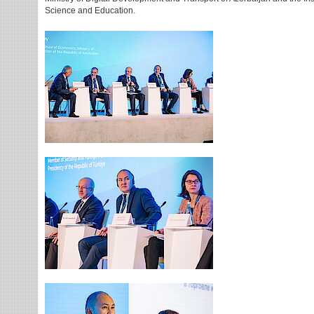
Science and Education.