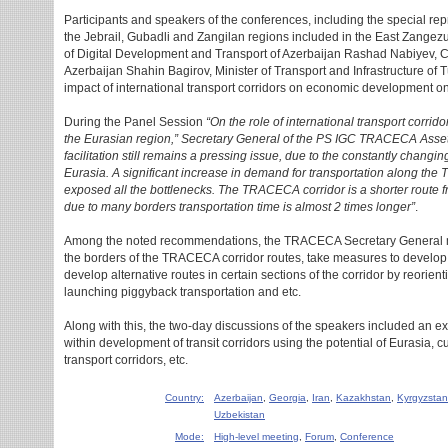
Participants and speakers of the conferences, including the special repr
the Jebrail, Gubadli and Zangilan regions included in the East Zangezu
of Digital Development and Transport of Azerbaijan Rashad Nabiyev, 
Azerbaijan Shahin Bagirov, Minister of Transport and Infrastructure of 
impact of international transport corridors on economic development on
During the Panel Session
“On the role of international transport corri
the Eurasian region,” Secretary General of the PS IGC TRACECA Asse
facilitation still remains a pressing issue, due to the constantly changin
Eurasia. A significant increase in demand for transportation along th
exposed all the bottlenecks. The TRACECA corridor is a shorter route 
due to many borders transportation time is almost 2 times longer”
.
Among the noted recommendations, the TRACECA Secretary General me
the borders of the TRACECA corridor routes, take measures to develop b
develop alternative routes in certain sections of the corridor by reorient
launching piggyback transportation and etc.
Along with this, the two-day discussions of the speakers included an 
within development of transit corridors using the potential of Eurasia, c
transport corridors, etc.
Country:
Azerbaijan
,
Georgia
,
Iran
,
Kazakhstan
,
Kyrgyzstan
Uzbekistan
Mode:
High-level meeting
,
Forum
,
Conference