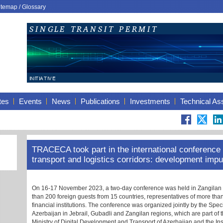
itemap
/
Glossary
tes
Events
News
Publications
Investments
Technical As
TRACECA took part in the international conference 
transport and logistics corridors: development impu
On 16-17 November 2023, a two-day conference was held in Zangilan
than 200 foreign guests from 15 countries, representatives of more than
financial institutions. The conference was organized jointly by the Spec
Azerbaijan in Jebrail, Gubadli and Zangilan regions, which are part of
Ministry of Digital Development and Transport of Azerbaijan and the Ins