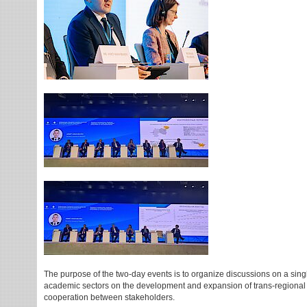
The purpose of the two-day events is to organize discussions on a sing
academic sectors on the development and expansion of trans-regional tr
cooperation between stakeholders.