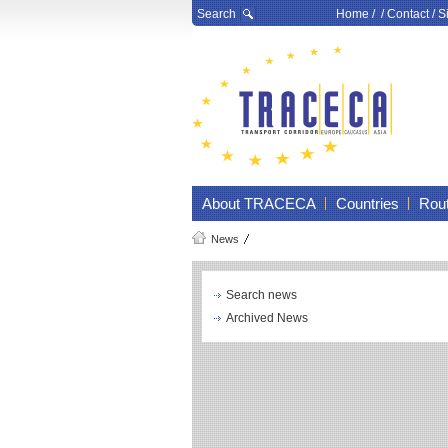
Search
Home
/ /
Contact
/
S
About TRACECA
Countries
Rou
News
Search news
Archived News