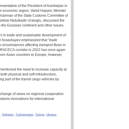
esentative of the President of Azerbaijan in
r economic region, Vahid Hajiyev, Minister
Chairman of the State Customs Committee of
Türkiye Abdulkadir Uraloglu, discussed the
 the Eurasian continent and other issues.
dors in trade and sustainable development of
t Assavbayev emphasized that “trade
g circumstances affecting transport flows in
e TRACECA corridor in 2022 has once again
from Asian countries to Europe, however,
ntioned the need to increase capacity at
oth physical and soft infrastructure,
ing part of the transit cargo vehicles by
exchange of views on regional cooperation
ustoms innovations for international
,
Tajikistan
,
Turkmenistan
,
Türkiye
,
Ukraine
,