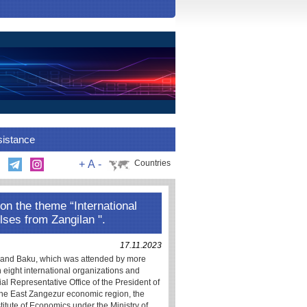
sistance
+
A
-
Countries
on the theme “International
lses from Zangilan ".
17.11.2023
 and Baku, which was attended by more
 eight international organizations and
ial Representative Office of the President of
 the East Zangezur economic region, the
titute of Economics under the Ministry of