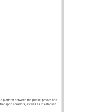
le platform between the public, private and
ansport corridors, as well as to establish