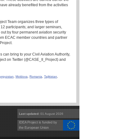
 have already benefited from the activities
roject Team organizes three types of
 12 participants; and larger seminars,
 out by four permanent aviation security
s from ECAC member countries and partner
Project.
 can bring to your Civil Aviation Authority,
roject on Twitter (@CASE_II_Project) and
yrgyzstan
,
Moldova
,
Romania
,
Tajikistan
,
Last updated:
01 August 2026
IDEA Project is funded by
the European Union