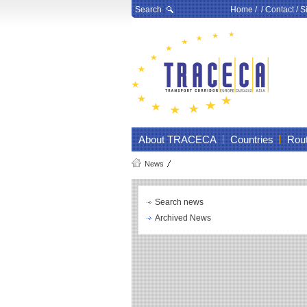
Search
Home
/ /
Contact
/
S
About TRACECA
Countries
Rou
News
Search news
Archived News