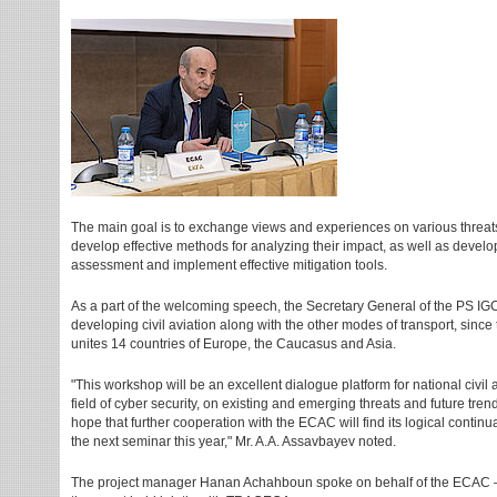
The main goal is to exchange views and experiences on various threats 
develop effective methods for analyzing their impact, as well as develo
assessment and implement effective mitigation tools.
As a part of the welcoming speech, the Secretary General of the PS 
developing civil aviation along with the other modes of transport, sin
unites 14 countries of Europe, the Caucasus and Asia.
"This workshop will be an excellent dialogue platform for national civil
field of cyber security, on existing and emerging threats and future tre
hope that further cooperation with the ECAC will find its logical continu
the next seminar this year," Mr. A.A. Assavbayev noted.
The project manager Hanan Achahboun spoke on behalf of the ECAC – C