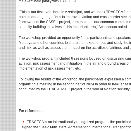
the event held jointly with TRACECA.
"This is our first event here in Azerbaijan, and we thank TRACECA for t
point in our ongoing efforts to improve aviation and cross-border securi
framework of the CASE II project, demonstrates our common commitmen
capacity-building initiatives in this important area," Achahboun noted.
The workshop provided an opportunity for its participants and speakers
Moldova and other countries to share their experiences and study the in
and risk, as well as assess their impact on the activities of airlines and a
The workshop program included 6 sessions focused on discussing current
aviation, risk assessment and mitigation in the air and ground areas of 
implementation of risk assessment, etc.
Following the results of the workshop, the participants expressed a comm
organizing a meeting in the second half of 2024 in order to familiarize 
conducted by the ECAC-CASE II project in the field of aviation security.
For reference:
TRACECA is an internationally recognized program, the participan
signed the "Basic Multilateral Agreement on International Transport 