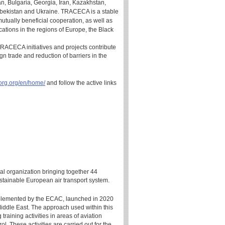
n, Bulgaria, Georgia, Iran, Kazakhstan,
zbekistan and Ukraine. TRACECA is a stable
mutually beneficial cooperation, as well as
ations in the regions of Europe, the Black
 TRACECA initiatives and projects contribute
eign trade and reduction of barriers in the
org.org/en/home/
and follow the active links
l organization bringing together 44
stainable European air transport system.
mplemented by the ECAC, launched in 2020
e Middle East. The approach used within this
training activities in areas of aviation
l. These activities are carried out for the