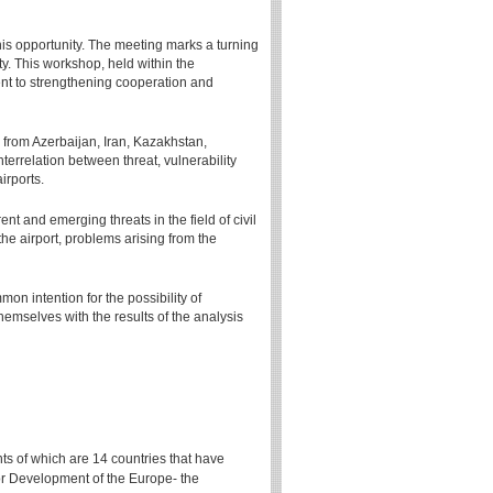
his opportunity. The meeting marks a turning
ty. This workshop, held within the
t to strengthening cooperation and
 from Azerbaijan, Iran, Kazakhstan,
terrelation between threat, vulnerability
irports.
 and emerging threats in the field of civil
the airport, problems arising from the
on intention for the possibility of
themselves with the results of the analysis
ts of which are 14 countries that have
for Development of the Europe- the