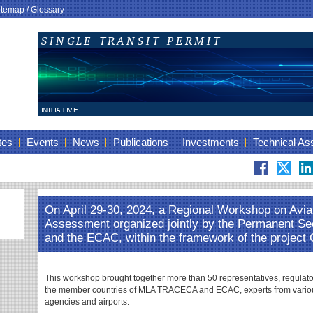
itemap
/
Glossary
tes
Events
News
Publications
Investments
Technical As
On April 29-30, 2024, a Regional Workshop on Avia
Assessment organized jointly by the Permanent S
and the ECAC, within the framework of the project
This workshop brought together more than 50 representatives, regulator
the member countries of MLA TRACECA and ECAC, experts from variou
agencies and airports.