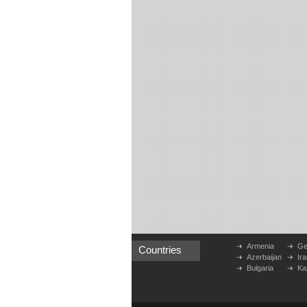
Armenia
Ge
Countries
Azerbaijan
Ira
Bulgaria
Ka