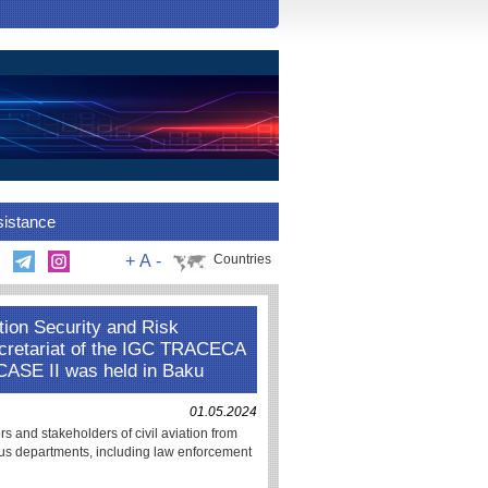
sistance
+
A
-
Countries
tion Security and Risk
ecretariat of the IGC TRACECA
 CASE II was held in Baku
01.05.2024
s and stakeholders of civil aviation from
s departments, including law enforcement