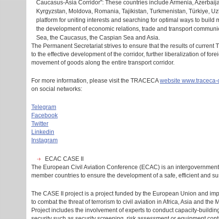
Caucasus-Asia Corridor": These countries include Armenia, Azerbaija
Kyrgyzstan, Moldova, Romania, Tajikistan, Turkmenistan, Türkiye, U
platform for uniting interests and searching for optimal ways to build 
the development of economic relations, trade and transport communic
Sea, the Caucasus, the Caspian Sea and Asia.
The Permanent Secretariat strives to ensure that the results of current
to the effective development of the corridor, further liberalization of for
movement of goods along the entire transport corridor.
For more information, please visit the TRACECA
website
www.traceca-
on social networks:
Telegram
Facebook
Twitter
Linkedin
Instagram
ECAC CASE II
The European Civil Aviation Conference (ECAC) is an intergovernmenta
member countries to ensure the development of a safe, efficient and su
The CASE II project is a project funded by the European Union and i
to combat the threat of terrorism to civil aviation in Africa, Asia and th
Project includes the involvement of experts to conduct capacity-building 
security such as security screening, risk assessment or equipment contro