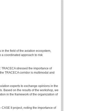
in the field of the aviation ecosystem,
p a coordinated approach to risk
IGC TRACECA stressed the importance of
ce the TRACECA corridor is multimodal and
 aviation experts to exchange opinions in the
nds. Based on the results of the workshop, we
ation in the framework of the organization of
ASE II project, noting the importance of