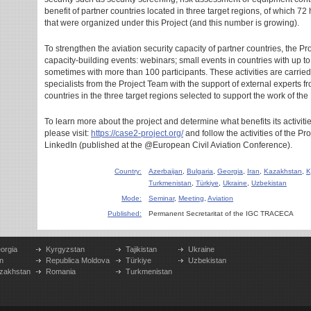
benefit of partner countries located in three target regions, of which 72
that were organized under this Project (and this number is growing).
To strengthen the aviation security capacity of partner countries, the P
capacity-building events: webinars; small events in countries with up to
sometimes with more than 100 participants. These activities are carried
specialists from the Project Team with the support of external expert
countries in the three target regions selected to support the work of the 
To learn more about the project and determine what benefits its activities
please visit:
https://case2-project.org/
and follow the activities of the P
LinkedIn (published at the @European Civil Aviation Conference).
Country:
Azerbaijan
,
Bulgaria
,
Georgia
,
Iran
,
Kazakhstan
,
K
Turkmenistan
,
Türkiye
,
Ukraine
,
Uzbekistan
Mode:
Seminar
,
Meeting
,
Aviation
Published:
Permanent Secretaritat of the IGC TRACECA
orgia
Kyrgyzstan
Tajikistan
Ukraine
n
Republica Moldova
Türkiye
Uzbekistan
zakhstan
Romania
Turkmenistan