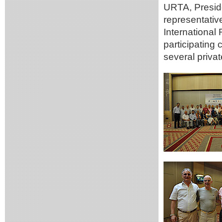
URTA, Presid
representati
International
participating
several priva