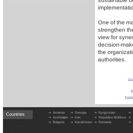
sustainable 
implementatio
One of the ma
strengthen th
view for syne
decision-mak
the organizat
authorities.
Cou
M
Publi
Armenia
Georgia
Kyrgyzstan
Countries
Azerbaijan
Iran
Republica Moldova
Bulgaria
Kazakhstan
Romania