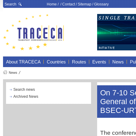
Search
Home
/ /
Contact
/
Sitemap
/
Glossary
About TRACECA
Countries
Routes
Events
News
Pub
News
Search news
On 7-10 Se
Archived News
General o
BSEC-URT
The conferen