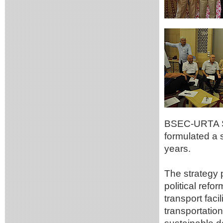
BSEC-URTA Sp
formulated a 
years.
The strategy 
political refo
transport faci
transportation