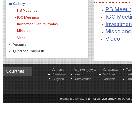
Gallery
PS Meetin
PS Meetings
IGC Meeti
IGC Meetings
Investmen
Investment Forum Photos
Miscelane
Miscelaneous
Video
Video
Vacancy
Quotation Requests
Armenia
საქართველო
Kyrgyzstan
Taji
Countries
Azerbaijan
Iran
Moldova
Tür
Bulgaria
Kazakhstan
Romania
Tur
Implemented by
dkd Internet Service GmbH
, powered 