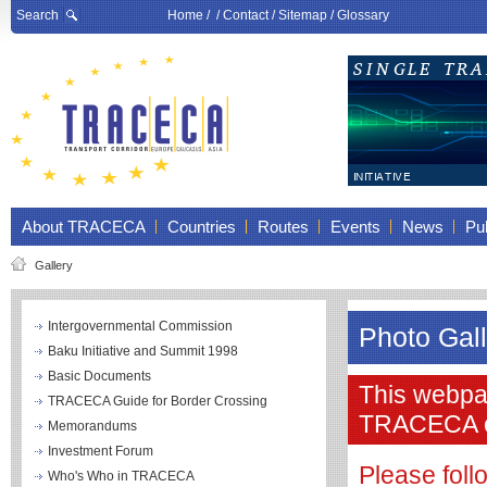
Search
Home
/ /
Contact
/
Sitemap
/
Glossary
About TRACECA
Countries
Routes
Events
News
Pub
Gallery
Intergovernmental Commission
Photo Gal
Baku Initiative and Summit 1998
Basic Documents
This webpag
TRACECA Guide for Border Crossing
TRACECA 
Memorandums
Investment Forum
Please fol
Who's Who in TRACECA