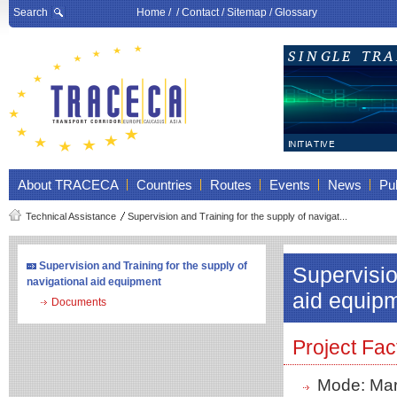
Search
Home
/ /
Contact
/
Sitemap
/
Glossary
About TRACECA
Countries
Routes
Events
News
Pub
Technical Assistance
Supervision and Training for the supply of navigat...
Supervision and Training for the supply of
Supervisio
navigational aid equipment
aid equip
Documents
Project Fac
Mode: Mar