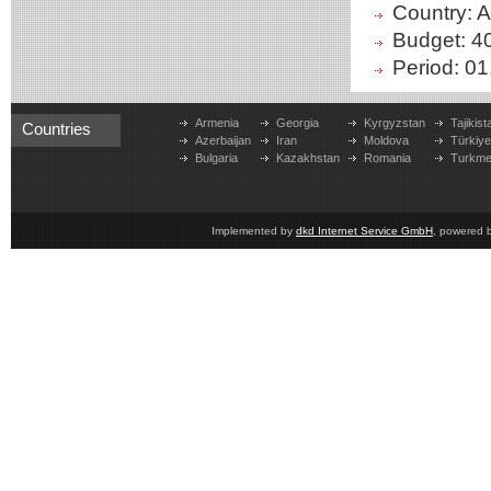
Country: 
Budget: 4
Period: 01
Armenia
Georgia
Kyrgyzstan
Tajikist
Countries
Azerbaijan
Iran
Moldova
Türkiy
Bulgaria
Kazakhstan
Romania
Turkme
Implemented by
dkd Internet Service GmbH
, powered 