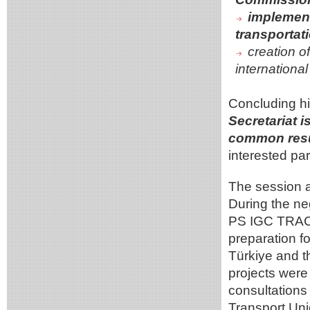
implementa
transportati
creation o
internationa
Concluding hi
Secretariat 
common resu
interested par
The session al
During the ne
PS IGC TRACEC
preparation 
Türkiye and t
projects were
consultations
Transport Uni