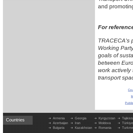
and promoting 
For referenc
TRACECA's pa
Working Party
goals of susta
between Europ
work actively
transport spa
Cou
M
Publi
Armenia
Georgia
Kyrgyzstan
Tajikist
Countries
Azerbaijan
Iran
Moldova
Türkiy
Bulgaria
Kazakhstan
Romania
Turkme