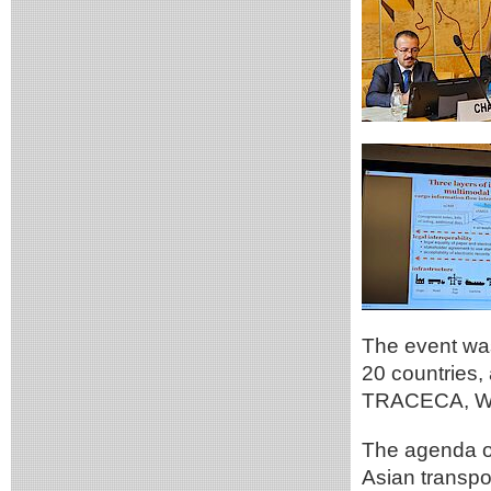
The event was
20 countries, 
TRACECA, WC
The agenda of
Asian transpor