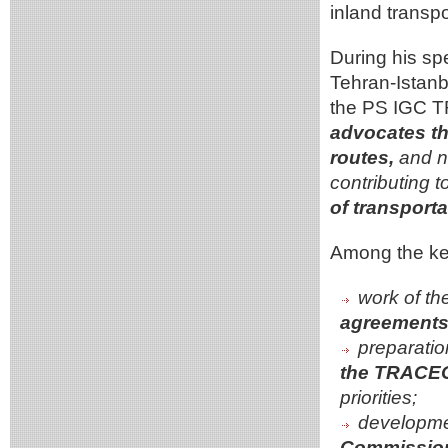
inland transpo
During his sp
Tehran-Istanb
the PS IGC 
advocates th
routes,
and no
contributing t
of transporta
Among the key
work of th
agreements 
preparatio
the TRACEC
priorities;
developme
Commission