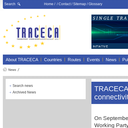
Search
Home
/ /
Contact
/
Sitemap
/
Glossary
About TRACECA
Countries
Routes
Events
News
Pub
News
Search news
TRACECA su
Archived News
connectivi
On September
Working Part