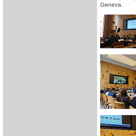
Geneva.