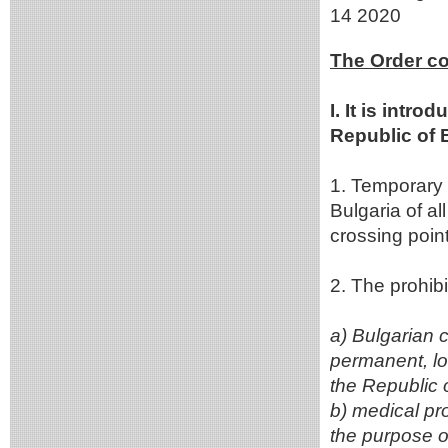
14 2020
The Order co
I. It is intr
Republic of 
1. Temporary i
Bulgaria of al
crossing point
2. The prohibi
a) Bulgarian 
permanent, lon
the Republic 
b) medical pr
the purpose of