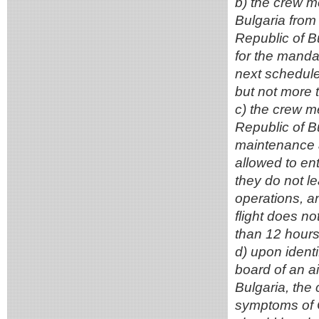
b) the crew me
Bulgaria from t
Republic of Bu
for the mandat
next scheduled
but not more 
c) the crew me
Republic of Bu
maintenance an
allowed to ent
they do not le
operations, an
flight does no
than 12 hours
d) upon ident
board of an ai
Bulgaria, the
symptoms of C