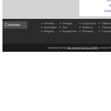
M
Publi
Armenia
Georgia
Kyrgyzstan
Tajikist
Countries
Azerbaijan
Iran
Moldova
Türkiy
Bulgaria
Kazakhstan
Romania
Turkme
Implemented by
dkd Internet Service GmbH
, powered 