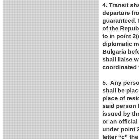
4. Transit s
departure fro
guaranteed. F
of the Republ
to in point 2(
diplomatic m
Bulgaria bef
shall liaise 
coordinated w
5. Any person
shall be plac
place of res
said person 
issued by the
or an officia
under point 2
letter “c” th