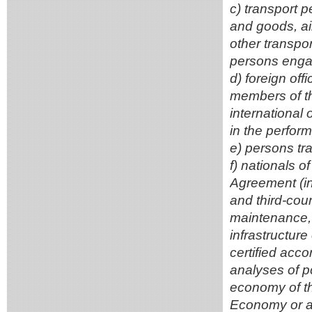
c) transport 
and goods, ai
other transpo
persons enga
d) foreign of
members of the
international
in the perform
e) persons tr
f) nationals 
Agreement (in
and third-coun
maintenance, o
infrastructure
certified acc
analyses of po
economy of the
Economy or ano