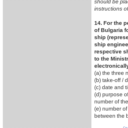
should be pla
instructions o
14. For the p
of Bulgaria f
ship (represe
ship engineer
respective s
to the Minist
electronical
(a) the three
(b) take-off / 
(c) date and ti
(d) purpose of
number of the
(e) number of
between the b
Cou