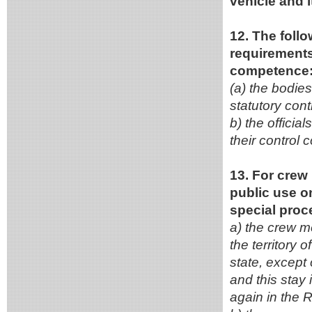
vehicle and i
12. The follo
requirements 
competence
(a) the bodies 
statutory con
b) the officia
their control 
13. For crew 
public use on
special proc
a) the crew me
the territory 
state, except 
and this stay 
again in the R