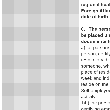
regional heal
Foreign Affa
date of birt
6. The person
be placed un
documents to
a) for persons
person, certi
respiratory d
someone, who 
place of resid
week and indi
reside on the 
Self-employed
activity.
bb) the perso
certifying em