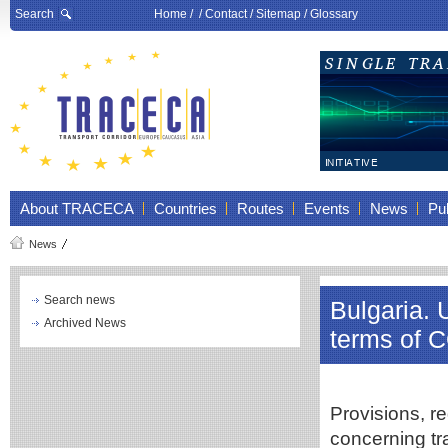
Search
Home
/ /
Contact
/
Sitemap
/
Glossary
About TRACECA
Countries
Routes
Events
News
Pub
News
Search news
Bulgaria. 
Archived News
terms of 
Provisions, re
concerning tr