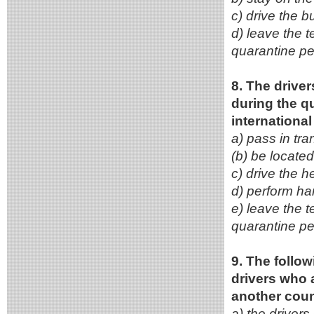
c) drive the b
d) leave the t
quarantine pe
8. The driver
during the q
internationa
a) pass in tra
(b) be located
c) drive the h
d) perform ha
e) leave the t
quarantine pe
9. The follo
drivers who 
another coun
a) the driver