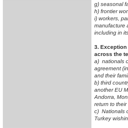
g) seasonal fa
h) frontier wo
i) workers, pa
manufacture a
including in i
3. Exception 
across the te
a) nationals
agreement (in
and their fami
b) third count
another EU M
Andorra, Mona
return to thei
c) Nationals 
Turkey wishing