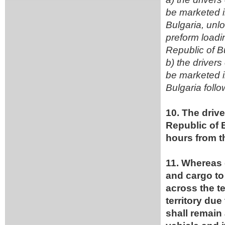
be marketed in
Bulgaria, unl
preform loadin
Republic of B
b) the driver
be marketed in
Bulgaria foll
10. The drive
Republic of B
hours from th
11. Whereas 
and cargo to
across the te
territory du
shall remain