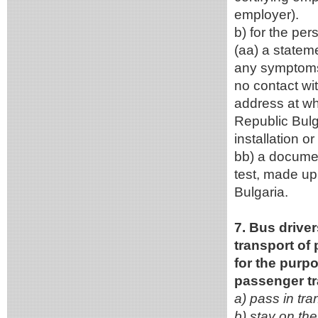
employe
b) for the pers
(aa) a statem
any symptoms 
no contact wi
address at whi
Republic Bulga
installation o
bb) a documen
test, made up 
Bulgaria.
7. Bus driver
transport of
for the purpo
passenger tr
a) pass in tra
b) stay on the