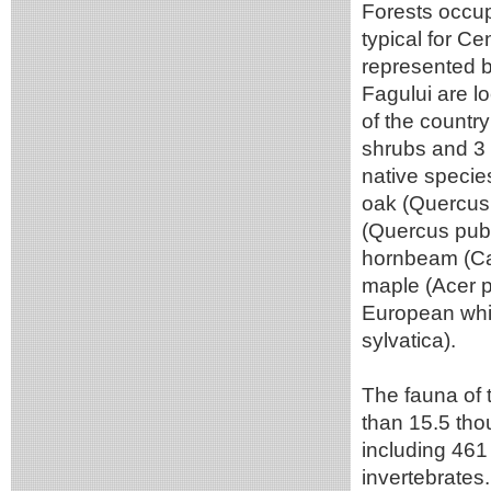
Forests occup
typical for Ce
represented b
Fagului are l
of the country
shrubs and 3
native specie
oak (Quercus 
(Quercus pub
hornbeam (Car
maple (Acer ps
European whi
sylvatica).
The fauna of 
than 15.5 tho
including 461
invertebrates