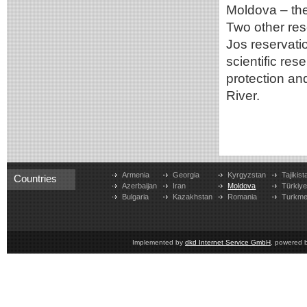
Moldova – the
Two other rese
Jos reservati
scientific res
protection an
River.
Armenia
Georgia
Kyrgyzstan
Tajikist
Countries
Azerbaijan
Iran
Moldova
Türkiy
Bulgaria
Kazakhstan
Romania
Turkme
Implemented by
dkd Internet Service GmbH
, powered 