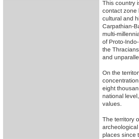
This country i
contact zone 
cultural and h
Carpathian-Ba
multi-millenni
of Proto-Indo
the Thracians,
and unparalle
On the territo
concentration
eight thousand
national leve
values.
The territory
archeological
places since t