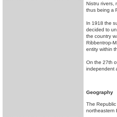
Nistru rivers
thus being a 
In 1918 the su
decided to uni
the country w
Ribbentrop-Mo
entity within 
On the 27th 
independent 
Geography
The Republic o
northeastern 