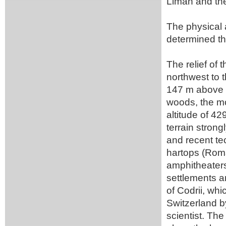
Liman and th
The physical 
determined the
The relief of 
northwest to 
147 m above t
woods, the mo
altitude of 42
terrain strong
and recent te
hartops (Roma
amphitheaters
settlements a
of Codrii, w
Switzerland b
scientist. The