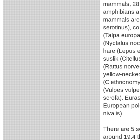
mammals, 281 
amphibians an
mammals are t
serotinus), 
(Talpa europ
(Nyctalus noc
hare (Lepus e
suslik (Citel
(Rattus norv
yellow-necked
(Clethrionomys
(Vulpes vulpe
scrofa), Eura
European pole
nivalis).
There are 5 sc
around 19.4 t