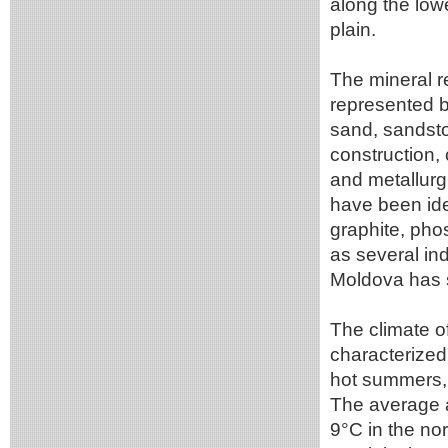
along the low
plain.
The mineral r
represented b
sand, sandsto
construction,
and metallurg
have been iden
graphite, phos
as several ind
Moldova has sm
The climate of
characterized 
hot summers, 
The average 
9°C in the no