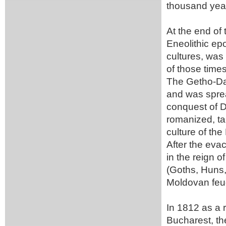
thousand yea
At the end of 
Eneolithic ep
cultures, was
of those time
The Getho-Daci
and was sprea
conquest of D
romanized, ta
culture of t
After the evac
in the reign o
(Goths, Huns,
Moldovan feud
In 1812 as a 
Bucharest, th