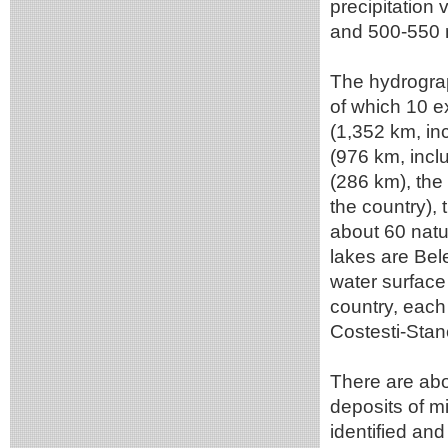
precipitation
and 500-550 m
The hydrograp
of which 10 e
(1,352 km, inc
(976 km, incl
(286 km), the
the country),
about 60 natu
lakes are Bel
water surface
country, each
Costesti-Stan
There are abo
deposits of m
identified an