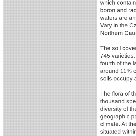
which contain
boron and rad
waters are an
Vary in the C
Northern Cau
The soil cover
745 varieties
fourth of the 
around 11% of
soils occupy 
The flora of 
thousand spec
diversity of t
geographic po
climate. At th
situated withi