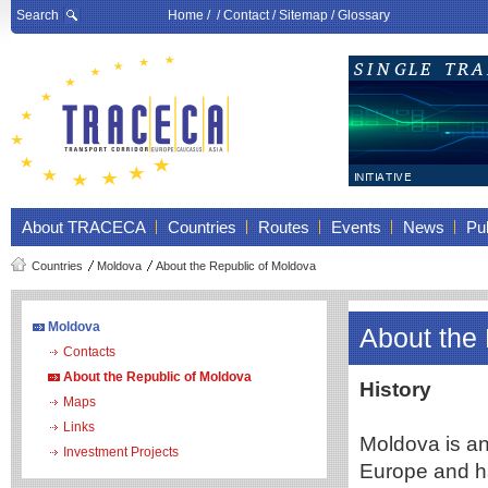
Search
Home
/ /
Contact
/
Sitemap
/
Glossary
About TRACECA
Countries
Routes
Events
News
Pub
Countries
Moldova
About the Republic of Moldova
Moldova
About the
Contacts
About the Republic of Moldova
History
Maps
Links
Moldova is an 
Investment Projects
Europe and ha