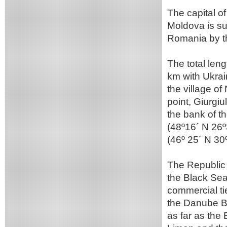
The capital o
Moldova is su
Romania by th
The total leng
km with Ukrai
the village o
point, Giurgiu
the bank of th
(48º16´ N 26º3
(46º 25´ N 30º
The Republic 
the Black Sea
commercial tie
the Danube Ba
as far as the