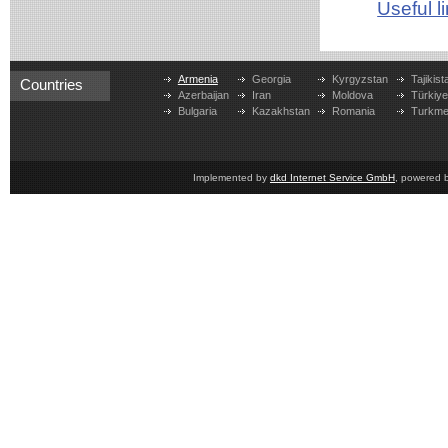
Useful l
Armenia
Georgia
Kyrgyzstan
Tajikist
Countries
Azerbaijan
Iran
Moldova
Türkiy
Bulgaria
Kazakhstan
Romania
Turkme
Implemented by
dkd Internet Service GmbH
, powered 