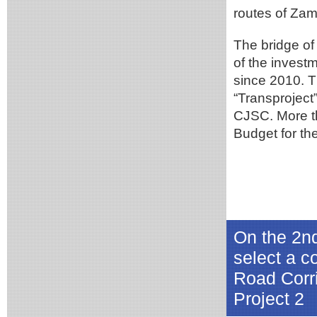
routes of Zam
The bridge of
of the inves
since 2010. 
“Transproject
CJSC. More t
Budget for the
On the 2n
select a co
Road Corr
Project 2