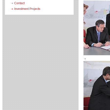
Contact
Investment Projects