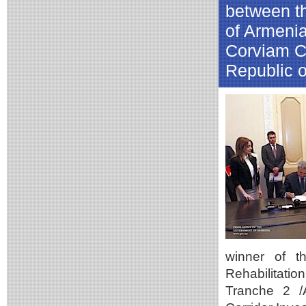
between t
of Armeni
Corviam Co
Republic o
winner of t
Rehabilitatio
Tranche 2 /A