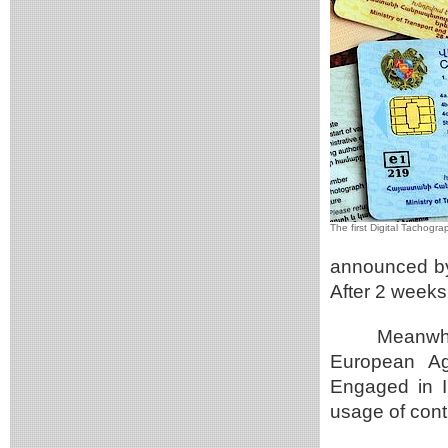
The first Digital Tachogr
announced by
After 2 weeks 
Meanwhi
European Ag
Engaged in I
usage of cont