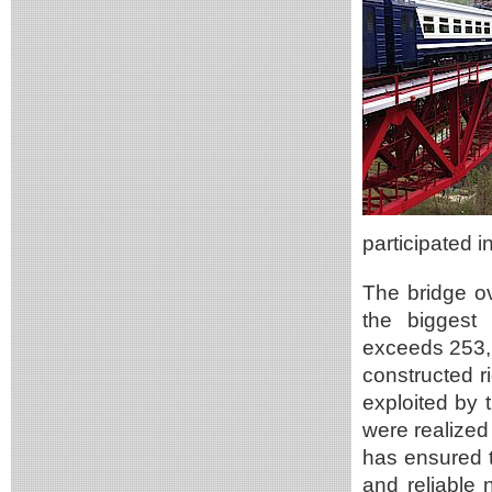
participated 
The bridge o
the biggest 
exceeds 253,
constructed ri
exploited by t
were realized
has ensured t
and reliable 