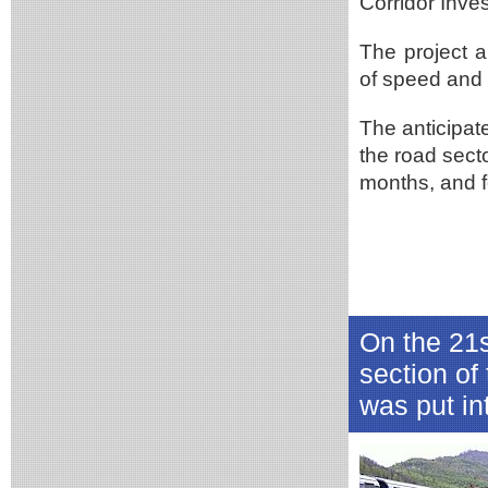
Corridor Inve
The project 
of speed and 4
The anticipate
the road sect
months, and f
On the 21s
section of
was put in