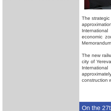
The strategic
approximatio
International
economic zon
Memorandum
The new rail
city of Yerev
Internationa
approximate
construction 
On the 27t