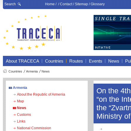
Search
Home
/ /
Contact
/
Sitemap
/
Glossary
About TRACECA
Countries
Routes
Events
News
Pub
Countries
Armenia
News
Armenia
On the 4t
About the Republic of Armenia
“on the In
Map
the “Zvart
News
Ministry o
Customs
Links
National Commission