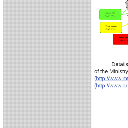
Details
of the Minist
(
http://www.m
(
http://www.a