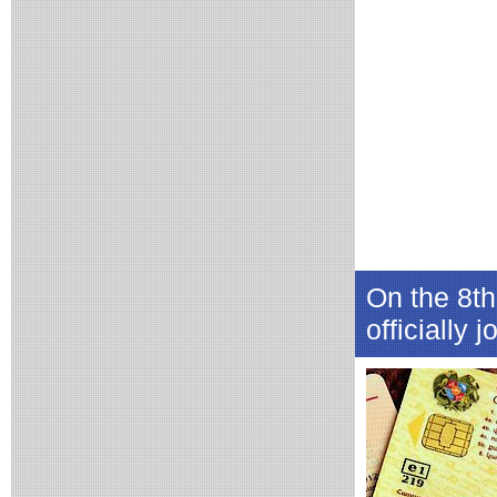
On the 8th
officially