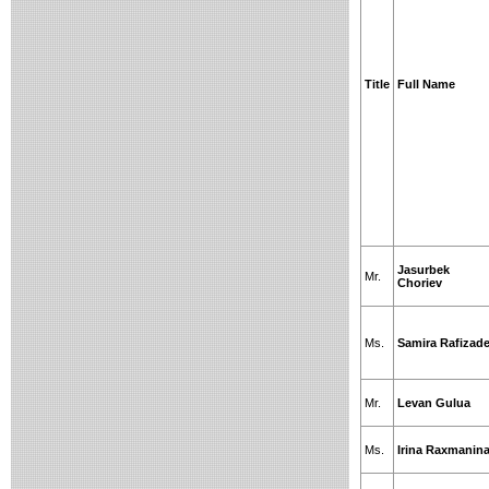
Title
Full Name
Jasurbek
Mr.
Choriev
Ms.
Samira Rafizad
Mr.
Levan Gulua
Ms.
Irina Raxmanin