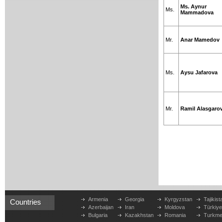
Ms. Aynur
Ms.
Mammadova
Mr.
Anar Mamedov
Ms.
Aysu Jafarova
Mr.
Ramil Alasgaro
Armenia
Georgia
Kyrgyzstan
Tajikist
Countries
Azerbaijan
Iran
Moldova
Türkiy
Bulgaria
Kazakhstan
Romania
Turkme