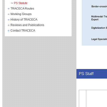
PS Statute
TRACECA Routes
Working Groups
History of TRACECA
Reviews and Publications
Contact TRACECA
PS Staff