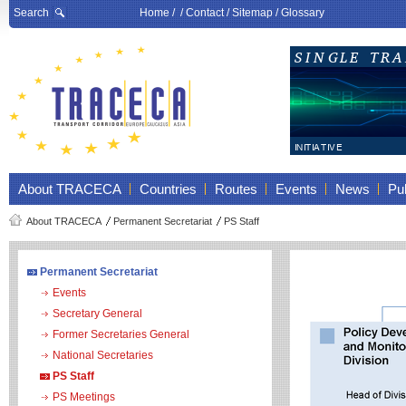
Search
Home
/ /
Contact
/
Sitemap
/
Glossary
About TRACECA
Countries
Routes
Events
News
Pub
About TRACECA
Permanent Secretariat
PS Staff
Permanent Secretariat
Events
Secretary General
Former Secretaries General
National Secretaries
PS Staff
PS Meetings