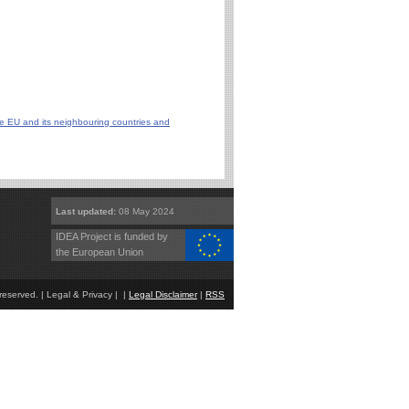
he EU and its neighbouring countries and
Last updated:
08 May 2024
IDEA Project is funded by
the European Union
eserved. | Legal & Privacy | |
Legal Disclaimer
|
RSS