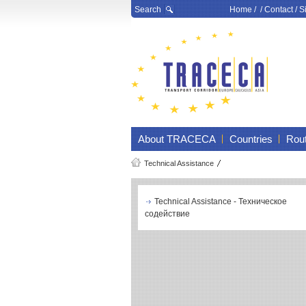
Search
Home
/ /
Contact
/
S
About TRACECA
Countries
Rou
Technical Assistance
Technical Assistance - Техническое
содействие