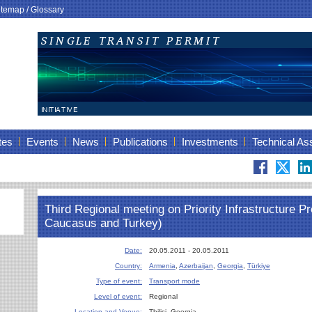
itemap
/
Glossary
tes
Events
News
Publications
Investments
Technical As
Third Regional meeting on Priority Infrastructure Pro
Caucasus and Turkey)
Date:
20.05.2011 - 20.05.2011
Country:
Armenia
,
Azerbaijan
,
Georgia
,
Türkiye
Type of event:
Transport mode
Level of event:
Regional
Location and Venue:
Tbilisi, Georgia