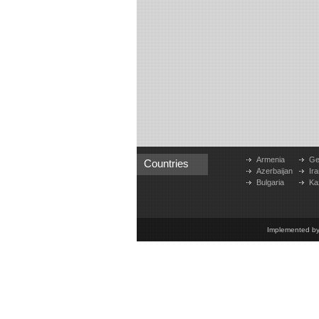
Armenia
Ge
Countries
Azerbaijan
Ira
Bulgaria
Ka
Implemented b