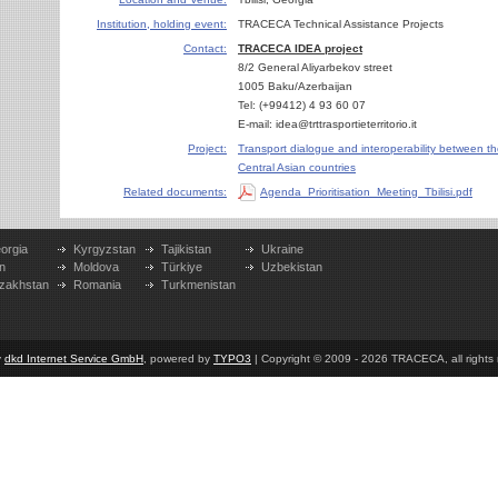
Institution, holding event:
TRACECA Technical Assistance Projects
Contact:
TRACECA IDEA project
8/2 General Aliyarbekov street
1005 Baku/Azerbaijan
Tel: (+99412) 4 93 60 07
E-mail: idea@trttrasportieterritorio.it
Project:
Transport dialogue and interoperability between t
Central Asian countries
Related documents:
Agenda_Prioritisation_Meeting_Tbilisi.pdf
orgia
Kyrgyzstan
Tajikistan
Ukraine
n
Moldova
Türkiye
Uzbekistan
zakhstan
Romania
Turkmenistan
y
dkd Internet Service GmbH
, powered by
TYPO3
| Copyright © 2009 - 2026 TRACECA, all rights r