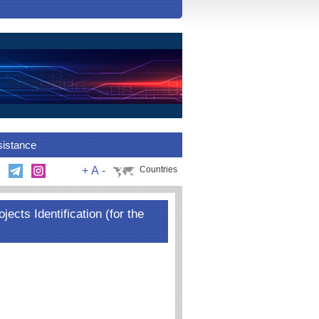
sistance
+
A
-
Countries
jects Identification (for the