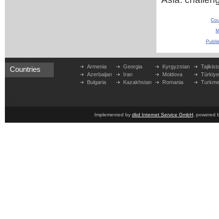
Cou
M
Publi
Armenia
Georgia
Kyrgyzstan
Tajikist
Countries
Azerbaijan
Iran
Moldova
Türkiy
Bulgaria
Kazakhstan
Romania
Turkme
Implemented by
dkd Internet Service GmbH
, powered 