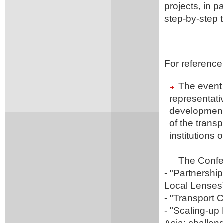
projects, in 
step-by-step t
For reference
The event 
representati
development 
of the transp
institutions
The Confer
- "Partnershi
Local Lenses
- "Transport 
- "Scaling-up
Asia: challen