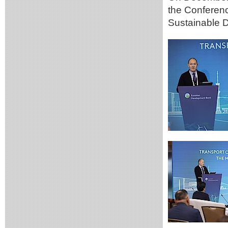
the Conferen
Sustainable D