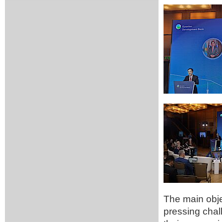
The main obje
pressing chal