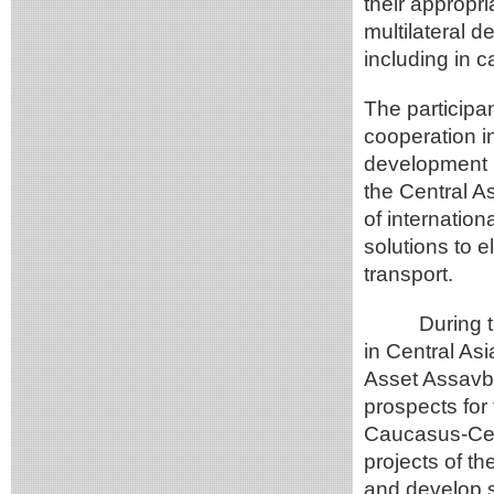
their appropr
multilateral d
including in c
The participa
cooperation in
development pr
the Central As
of internation
solutions to 
transport.
During the d
in Central As
Asset Assavba
prospects for
Caucasus-Cent
projects of t
and develop s