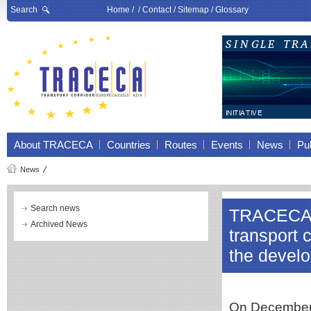
Search
Home
/ /
Contact
/
Sitemap
/
Glossary
About TRACECA
Countries
Routes
Events
News
Pub
News
Search news
TRACECA in
Archived News
transport 
the develo
On December 