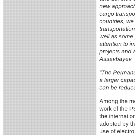
new approaches
cargo transpor
countries, we 
transportation
well as some p
attention to 
projects and a
Assavbayev.
“The Permanen
a larger capac
can be reduce
Among the me
work of the P
the internatio
adopted by th
use of electr