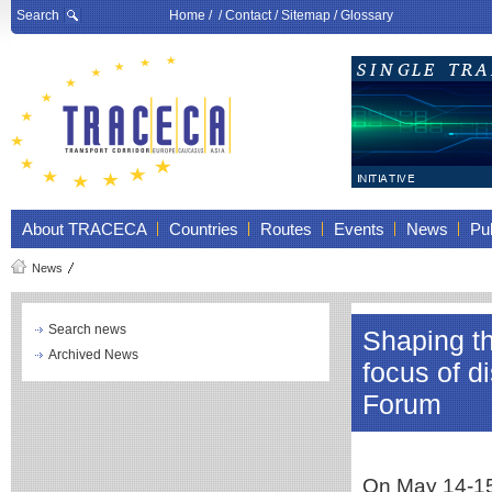
Search
Home
/ /
Contact
/
Sitemap
/
Glossary
About TRACECA
Countries
Routes
Events
News
Pub
News
Search news
Shaping the
Archived News
focus of d
Forum
On May 14-15,