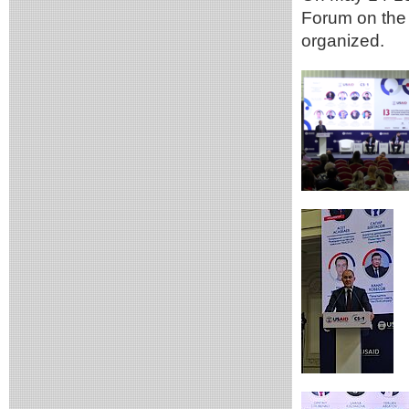
Forum on the 
organized.