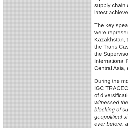
supply chain 
latest achie
The key speak
were represent
Kazakhstan, 
the Trans Cas
the Superviso
International
Central Asia,
During the mo
IGC TRACECA, 
of diversifica
witnessed the
blocking of s
geopolitical s
ever before, 