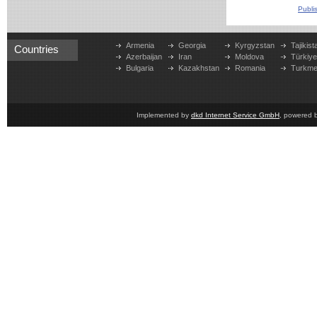
Publi
Armenia
Georgia
Kyrgyzstan
Tajikist
Countries
Azerbaijan
Iran
Moldova
Türkiy
Bulgaria
Kazakhstan
Romania
Turkme
Implemented by
dkd Internet Service GmbH
, powered 