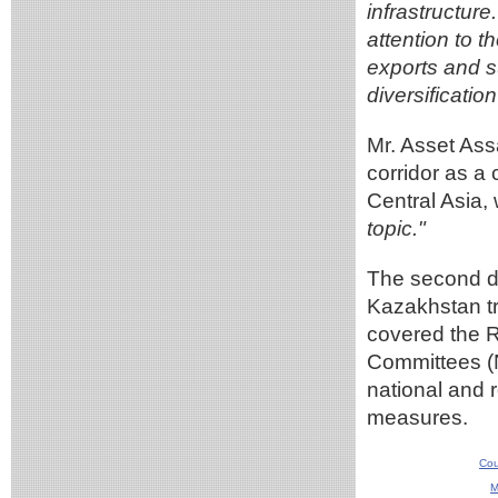
infrastructure
attention to t
exports and su
diversificatio
Mr. Asset As
corridor as a
Central Asia
topic."
The second da
Kazakhstan t
covered the R
Committees (N
national and r
measures.
Cou
M