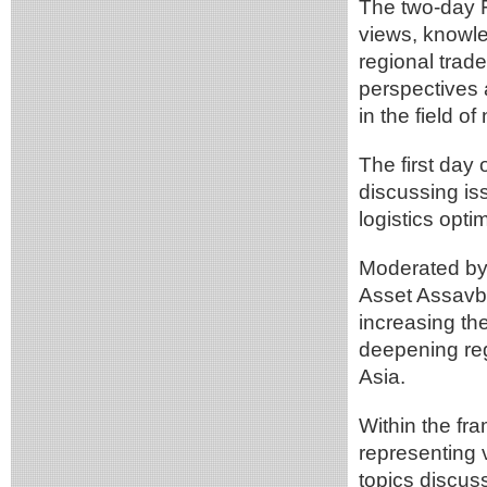
The two-day F
views, knowle
regional trade
perspectives 
in the field o
The first day
discussing is
logistics opti
Moderated by
Asset Assavba
increasing the
deepening reg
Asia.
Within the fr
representing 
topics discus