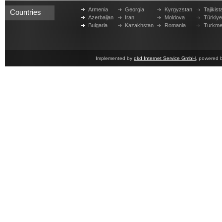
Armenia
Georgia
Kyrgyzstan
Tajikist
Countries
Azerbaijan
Iran
Moldova
Türkiy
Bulgaria
Kazakhstan
Romania
Turkme
Implemented by
dkd Internet Service GmbH
, powered 