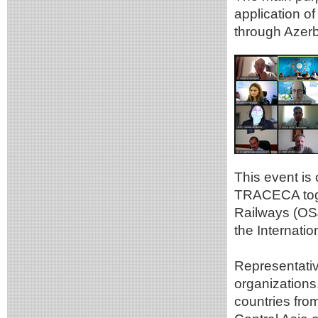
application 
through Azerb
This event is
TRACECA toge
Railways (OSJ
the Internatio
Representativ
organization
countries fro