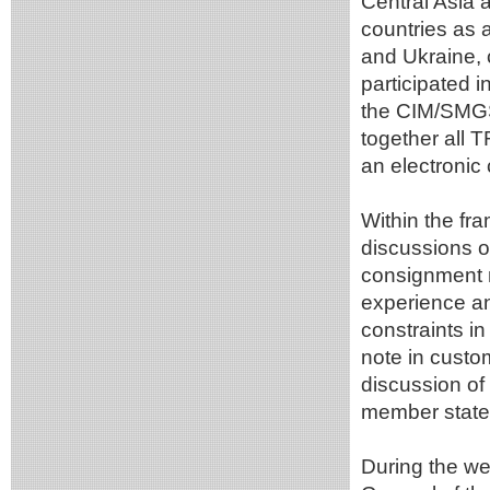
Central Asia 
countries as 
and Ukraine, 
participated i
the CIM/SMGS 
together all 
an electronic
Within the fr
discussions o
consignment n
experience an
constraints i
note in custom
discussion of
member state
During the w