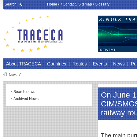
Search
Home
/ /
Contact
/
Sitemap
/
Glossary
About TRACECA
Countries
Routes
Events
News
Pub
News
Search news
On June 1
Archived News
CIM/SMGS
railway ro
The main purp