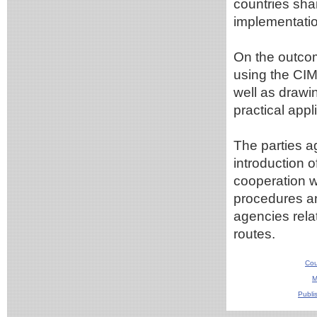
countries sha
implementati
On the outcom
using the CIM
well as drawin
practical appl
The parties a
introduction 
cooperation wi
procedures an
agencies rel
routes.
Cou
M
Publi