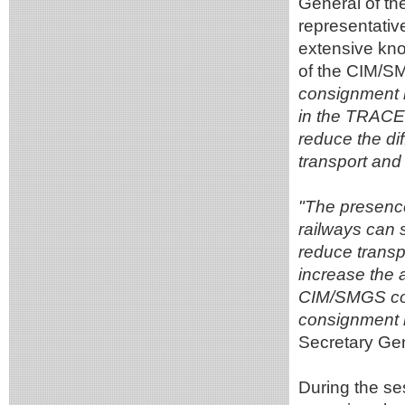
General of t
representativ
extensive kno
of the CIM/S
consignment no
in the TRACE
reduce the dif
transport and 
"The presence
railways can 
reduce transp
increase the 
CIM/SMGS con
consignment n
Secretary G
During the se