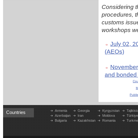
Considering t
procedures, 
customs issu
workshops were
July 02, 
(AEOs)
November 2
and bonded
Cou
M
Publi
Armenia
Georgia
Kyrgyzstan
Tajikist
Countries
Azerbaijan
Iran
Moldova
Türkiy
Bulgaria
Kazakhstan
Romania
Turkme