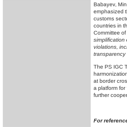
Babayev, Mini
emphasized th
customs secto
countries in t
Committee of
simplificatio
violations, i
transparency 
The PS IGC TR
harmonization
at border cro
a platform fo
further cooper
For referenc