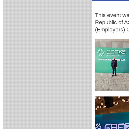
This event wa
Republic of A
(Employers) O