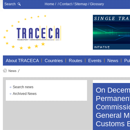
Search
Home
/ /
Contact
/
Sitemap
/
Glossary
About TRACECA
Countries
Routes
Events
News
Pub
News
Search news
On Decembe
Archived News
Permanent 
Commissio
General Mr
Customs 