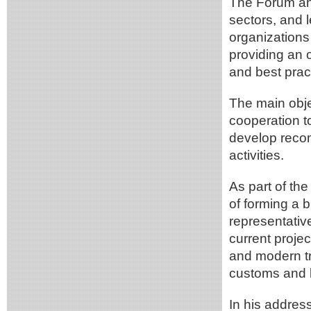
The Forum ann
sectors, and l
organizations
providing an 
and best prac
The main obje
cooperation t
develop recom
activities.
As part of th
of forming a b
representativ
current proje
and modern tr
customs and 
In his address