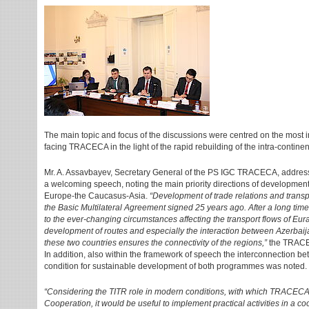
The main topic and focus of the discussions were centred on the most i
facing TRACECA in the light of the rapid rebuilding of the intra-continen
Mr. A. Assavbayev, Secretary General of the PS IGC TRACECA, addresse
a welcoming speech, noting the main priority directions of development o
Europe-the Caucasus-Asia.
“Development of trade relations and transpo
the Basic Multilateral Agreement signed 25 years ago. After a long time, tr
to the ever-changing circumstances affecting the transport flows of Eu
development of routes and especially the interaction between Azerbaija
these two countries ensures the connectivity of the regions,”
the TRACEC
In addition, also within the framework of speech the interconnection
condition for sustainable development of both programmes was noted.
“Considering the TITR role in modern conditions, with which TRACE
Cooperation, it would be useful to implement practical activities in a c