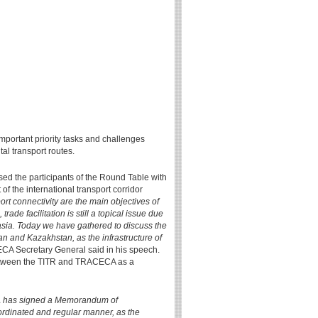
mportant priority tasks and challenges
tal transport routes.
d the participants of the Round Table with
f the international transport corridor
rt connectivity are the main objectives of
ade facilitation is still a topical issue due
rasia. Today we have gathered to discuss the
n and Kazakhstan, as the infrastructure of
A Secretary General said in his speech.
 between the TITR and TRACECA as a
CA has signed a Memorandum of
oordinated and regular manner, as the