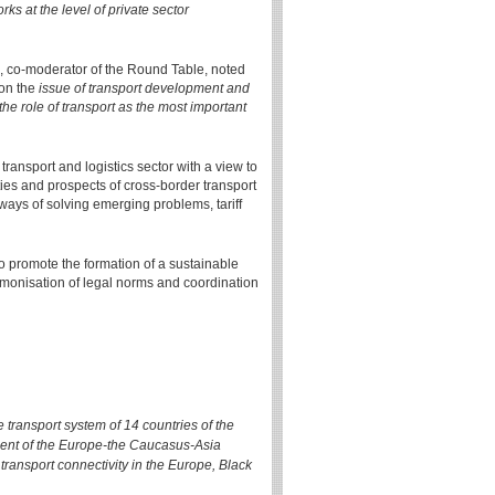
ks at the level of private sector
s", co-moderator of the Round Table, noted
 on the
issue of transport development and
the role of transport as the most important
ransport and logistics sector with a view to
ties and prospects of cross-border transport
ays of solving emerging problems, tariff
 to promote the formation of a sustainable
armonisation of legal norms and coordination
transport system of 14 countries of the
ment of the Europe-the Caucasus-Asia
transport connectivity in the Europe, Black