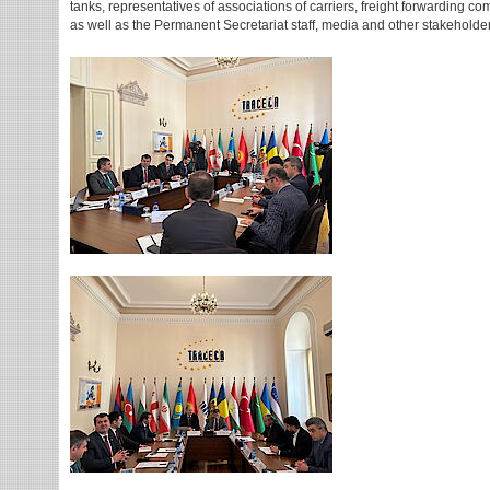
tanks, representatives of associations of carriers, freight forwarding
as well as the Permanent Secretariat staff, media and other stakeholde