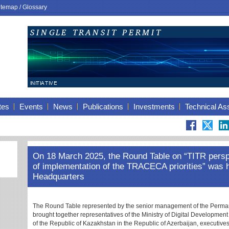
itemap
/
Glossary
tes
Events
News
Publications
Investments
Technical As
On 18 March 2025, the Round Table on “TITR persp
of implementation of the TRACECA priorities” was
Headquarters
The Round Table represented by the senior management of the Perma
brought together representatives of the Ministry of Digital Developmen
of the Republic of Kazakhstan in the Republic of Azerbaijan, executives, 