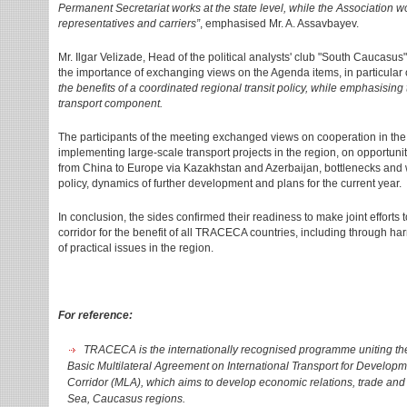
Permanent Secretariat works at the state level, while the Association wor
representatives and carriers”
, emphasised Mr. A. Assavbayev.
Mr. Ilgar Velizade, Head of the political analysts' club "South Caucasu
the importance of exchanging views on the Agenda items, in particular
the benefits of a coordinated regional transit policy, while emphasising 
transport component.
The participants of the meeting exchanged views on cooperation in the t
implementing large-scale transport projects in the region, on opportuni
from China to Europe via Kazakhstan and Azerbaijan, bottlenecks and w
policy, dynamics of further development and plans for the current year.
In conclusion, the sides confirmed their readiness to make joint efforts
corridor for the benefit of all TRACECA countries, including through h
of practical issues in the region.
For reference:
TRACECA is the internationally recognised programme uniting the 
Basic Multilateral Agreement on International Transport for Develop
Corridor (MLA), which aims to develop economic relations, trade and 
Sea, Caucasus regions.