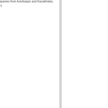
 companies from Azerbaijan and Kazakhstan,
rs.