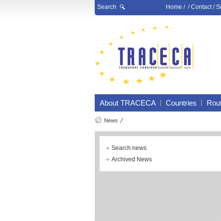
Search
Home
/ /
Contact
/
S
About TRACECA
Countries
Rou
News
Search news
Archived News