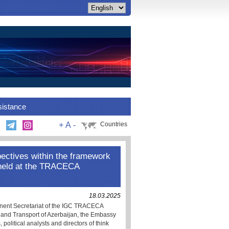
sistance
+
A
-
Countries
ectives within the framework
 held at the TRACECA
18.03.2025
nent Secretariat of the IGC TRACECA
t and Transport of Azerbaijan, the Embassy
political analysts and directors of think