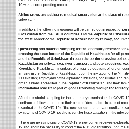
examination for COVID-19 for up to 2 days
. They are given an expla
19 with a corresponding receipt.
Airline crews are subject to medical supervision at the place of resi
video call).
In addition, the following measures will be carried out in respect of
pers
Kazakhstan from the EAEU countries and the Republic of Uzbekista
the state border of the Republic of Kazakhstan by railway, sea, rive
Questioning and material sampling for the laboratory research for 
crossing the state border of the Republic of Kazakhstan for all pe
and the Republic of Uzbekistan through the border crossing points a
Kazakhstan on railway, sea, river transport and auto-crossings, exc
Republic of Kazakhstan; members of official delegations of foreign coun
arriving in the Republic of Kazakhstan upon the invitation of the Ministry
Kazakhstan; employees of the diplomatic missions, consulates and repre
organizations accredited in the Republic of Kazakhstan, and their fam
international road transport of goods transiting through the territor
After the material sampling for the laboratory examination for COVID
continue to follow the route to their place of destination. In case of recei
examination for COVID-19 of the newcomers, the relevant medical examin
symptoms of COVID-19 he\ she is sent for hospitalization in the infectio
If there are no symptoms of COVID-19, a newcomer receives explanat
19 and about the necessity to contact the PHC organization upon the arr