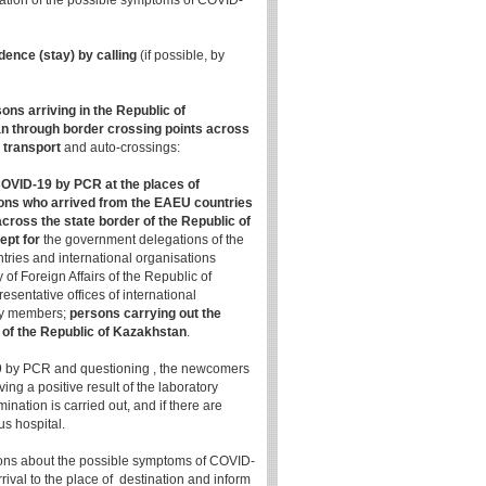
nation of the possible symptoms of COVID-
dence (stay) by calling
(if possible, by
ons arriving in the Republic of
n through border crossing points across
r transport
and auto-crossings:
COVID-19 by PCR at the places of
rsons who arrived from the EAEU countries
cross the state border of the Republic of
ept for
the government delegations of the
tries and international organisations
 of Foreign Affairs of the Republic of
sentative offices of international
ily members;
persons carrying out the
y of the Republic of Kazakhstan
.
-19 by PCR and questioning , the newcomers
ving a positive result of the laboratory
ation is carried out, and if there are
us hospital.
ions about the possible symptoms of COVID-
ival to the place of destination and inform