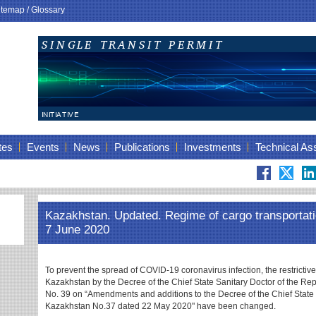
itemap
/
Glossary
tes
Events
News
Publications
Investments
Technical As
Kazakhstan. Updated. Regime of cargo transportati
7 June 2020
To prevent the spread of COVID-19 coronavirus infection, the restrictiv
Kazakhstan by the Decree of the Chief State Sanitary Doctor of the R
No. 39 on “Amendments and additions to the Decree of the Chief State 
Kazakhstan No.37 dated 22 May 2020" have been changed.