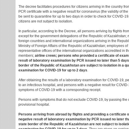
The decree facilitates procedures for citizens arriving in the country fr
PCR certificate with a negative result for coronavirus (the validity of the 
be sent to quarantine for up to two days in order to check for COVID-19. If
citizens are not subject to isolation.
In particular, according to the Decree, all persons arriving by flights f
except for the government delegations of the Republic of Kazakhstan; m
foreign countries and international organizations arriving in the Republ
Ministry of Foreign Affairs of the Republic of Kazakhstan; employees of
representative offices of the international organizations accredited in 
members;
airline crews; persons who provided a certificate of exam
result of laboratory examination by PCR issued no later than 5 days
border of the Republic of Kazakhstan are subject to isolation in a qu
examination for COVID-19 for up to 2 days
.
After obtaining the results of a laboratory examination for COVID-19, pe
to an infectious hospital, and persons with a negative result for COVID
symptoms of COVID-19 with a corresponding receipt.
Persons with symptoms that do not exclude COVID-19, by passing the qu
provisional hospital.
Persons arriving from abroad by flights and providing a certificate 
negative result of laboratory examination by PCR issued no later tha
state border of the Republic of Kazakhstan are not subject to isolati