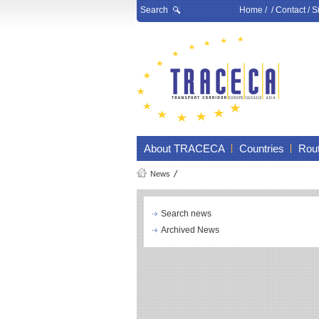
Search
Home
/ /
Contact
/
S
About TRACECA
Countries
Rou
News
Search news
Archived News