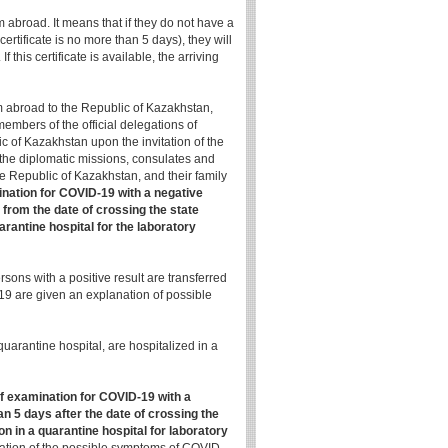
om abroad. It means that if they do not have a
certificate is no more than 5 days), they will
 this certificate is available, the arriving
rom abroad to the Republic of Kazakhstan,
embers of the official delegations of
ic of Kazakhstan upon the invitation of the
 the diplomatic missions, consulates and
the Republic of Kazakhstan, and their family
ination for COVID-19 with a negative
 from the date of crossing the state
arantine hospital for the laboratory
rsons with a positive result are transferred
-19 are given an explanation of possible
arantine hospital, are hospitalized in a
of examination for COVID-19 with a
n 5 days after the date of crossing the
on in a quarantine hospital for laboratory