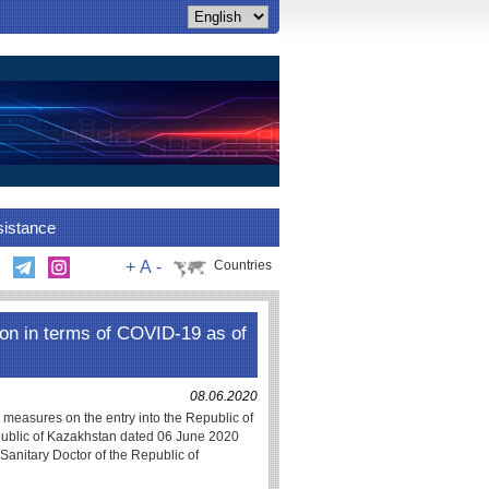
sistance
+
A
-
Countries
on in terms of COVID-19 as of
08.06.2020
e measures on the entry into the Republic of
epublic of Kazakhstan dated 06 June 2020
Sanitary Doctor of the Republic of