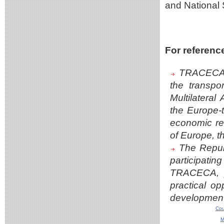
and National 
For referenc
TRACECA i
the transpo
Multilateral
the Europe-
economic rel
of Europe, t
The Repub
participating
TRACECA, pl
practical op
developmen
Cou
M