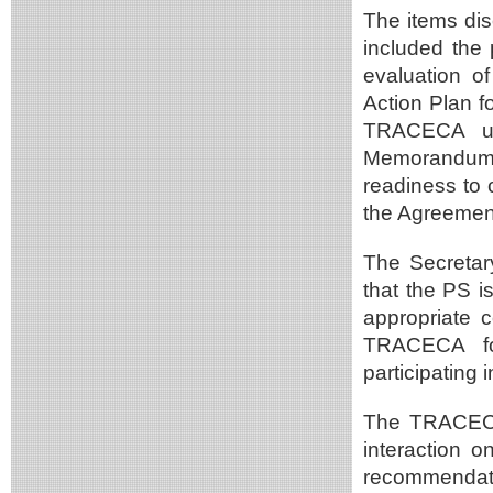
The items dis
included the
evaluation of
Action Plan f
TRACECA unt
Memorandum 
readiness to 
the Agreement 
The Secreta
that the PS i
appropriate 
TRACECA for
participating i
The TRACECA
interaction 
recommendati