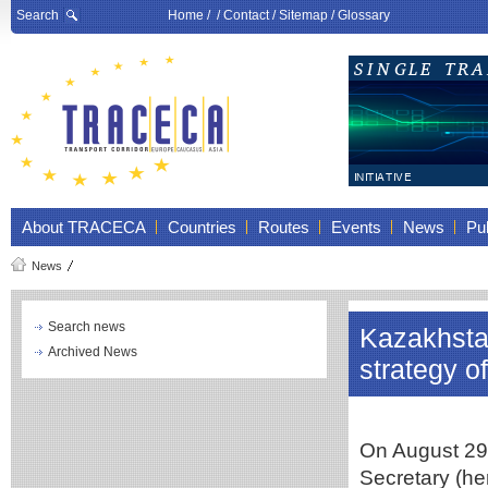
Search
Home
/ /
Contact
/
Sitemap
/
Glossary
About TRACECA
Countries
Routes
Events
News
Pub
News
Search news
Kazakhstan
Archived News
strategy 
On August 29
Secretary (her