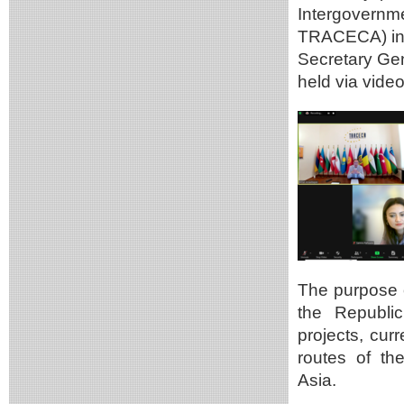
Intergovernm
TRACECA) in 
Secretary Ge
held via vide
The purpose o
the Republi
projects, cur
routes of th
Asia.