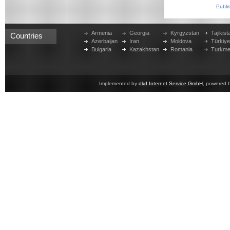
Publi
Armenia
Georgia
Kyrgyzstan
Tajikist
Countries
Azerbaijan
Iran
Moldova
Türkiy
Bulgaria
Kazakhstan
Romania
Turkme
Implemented by
dkd Internet Service GmbH
, powered 