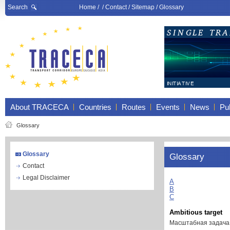
Search
Home
/ /
Contact
/
Sitemap
/
Glossary
About TRACECA
Countries
Routes
Events
News
Pub
Glossary
Glossary
Glossary
Contact
Legal Disclaimer
A
B
C
Ambitious target
Масштабная задач