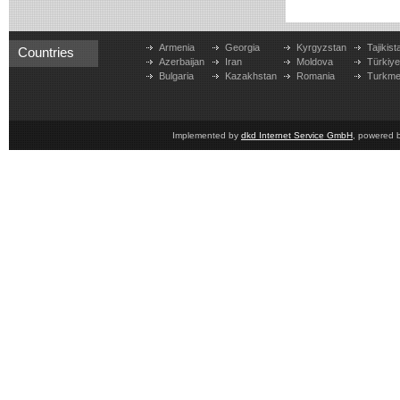
Armenia
Georgia
Kyrgyzstan
Tajikist
Countries
Azerbaijan
Iran
Moldova
Türkiy
Bulgaria
Kazakhstan
Romania
Turkme
Implemented by
dkd Internet Service GmbH
, powered 