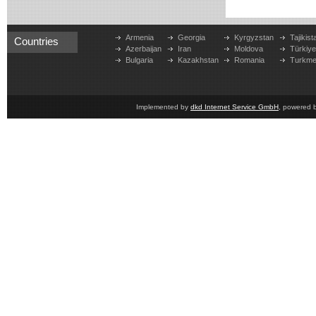
Armenia
Georgia
Kyrgyzstan
Tajikist
Countries
Azerbaijan
Iran
Moldova
Türkiy
Bulgaria
Kazakhstan
Romania
Turkme
Implemented by
dkd Internet Service GmbH
, powered 