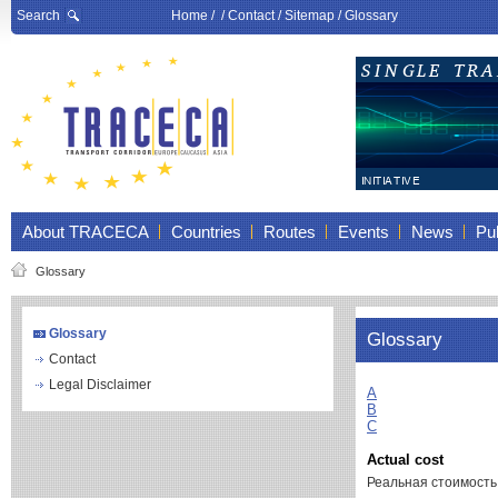
Search
Home
/ /
Contact
/
Sitemap
/
Glossary
About TRACECA
Countries
Routes
Events
News
Pub
Glossary
Glossary
Glossary
Contact
Legal Disclaimer
A
B
C
Actual cost
Реальная стоимость