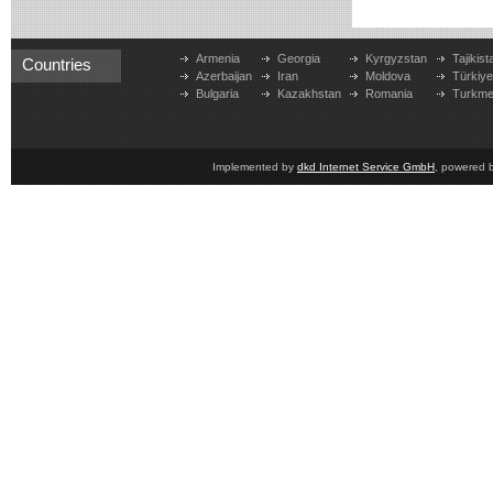
Armenia
Georgia
Kyrgyzstan
Tajikist
Countries
Azerbaijan
Iran
Moldova
Türkiy
Bulgaria
Kazakhstan
Romania
Turkme
Implemented by
dkd Internet Service GmbH
, powered 