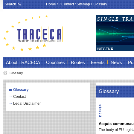
Search
Home
/ /
Contact
/
Sitemap
/
Glossary
About TRACECA
Countries
Routes
Events
News
Pub
Glossary
Glossary
Glossary
Contact
Legal Disclaimer
A
B
C
Acquis communaut
The body of EU legisl