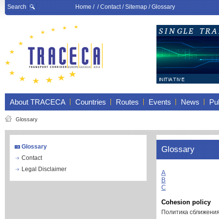
Search
Home
/ /
Contact
/
Sitemap
/
Glossary
About TRACECA
Countries
Routes
Events
News
Pub
Glossary
Glossary
Glossary
Contact
Legal Disclaimer
A
B
C
Cohesion policy
Политика сближени