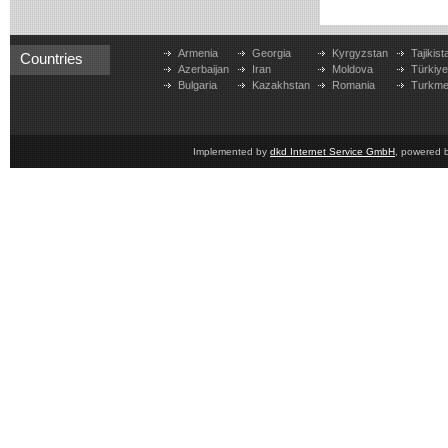
Armenia
Georgia
Kyrgyzstan
Tajikist
Countries
Azerbaijan
Iran
Moldova
Türkiy
Bulgaria
Kazakhstan
Romania
Turkme
Implemented by
dkd Internet Service GmbH
, powered 