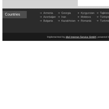
Armenia
Georgia
Kyrgyzstan
Tajikist
Countries
Azerbaijan
Iran
Moldova
Türkiy
Bulgaria
Kazakhstan
Romania
Turkme
Implemented by
dkd Internet Service GmbH
, powered 