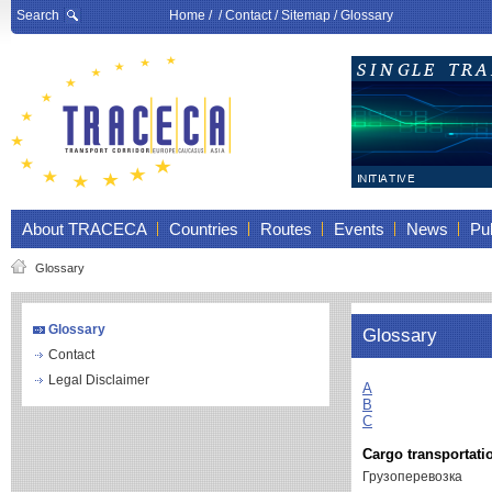
Search
Home
/ /
Contact
/
Sitemap
/
Glossary
About TRACECA
Countries
Routes
Events
News
Pub
Glossary
Glossary
Glossary
Contact
Legal Disclaimer
A
B
C
Cargo transportati
Грузоперевозка