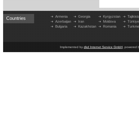
Armenia
Georgia
Kyrgyzstan
Tajikist
Countries
Azerbaijan
Iran
Moldova
Türkiy
Bulgaria
Kazakhstan
Romania
Turkme
Implemented by
dkd Internet Service GmbH
, powered 