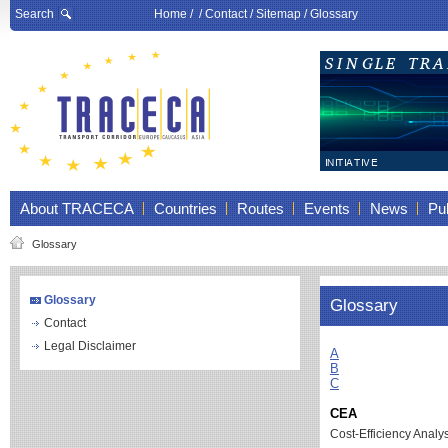
Search
Home
/ /
Contact
/
Sitemap
/
Glossary
About TRACECA
Countries
Routes
Events
News
Pub
Glossary
Glossary
Glossary
Contact
Legal Disclaimer
A
B
C
CEA
Cost-Efficiency Analy